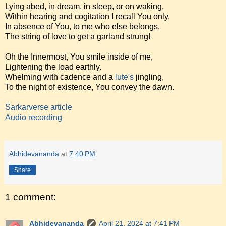
Lying abed, in dream, in sleep, or on waking,
Within hearing and cogitation I recall You only.
In absence of You, to me who else belongs,
The string of love to get a garland strung!
Oh the Innermost, You smile inside of me,
Lightening the load earthly.
Whelming with cadence and a
lute's
jingling,
To the night of existence, You convey the dawn.
Sarkarverse article
Audio recording
Abhidevananda
at
7:40 PM
Share
1 comment:
Abhidevananda
April 21, 2024 at 7:41 PM