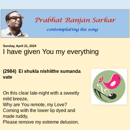
Sunday, April 21, 2024
I have given You my everything
(2984)
Ei shukla nishiithe sumanda
vate
On this clear late-night with a sweetly
mild breeze,
Why are You remote, my Love?
Coming with the lower lip dyed and
made ruddy,
Please remove my extreme delusion.