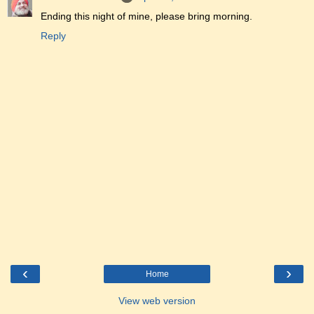
Ending this night of mine, please bring morning.
Reply
‹
›
Home
View web version