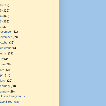
26
(199)
25
(329)
24
(345)
23
(369)
22
(372)
December
(31)
November
(29)
ctober
(31)
September
(33)
August
(32)
uly
(34)
June
(28)
May
(33)
pril
(33)
March
(29)
ebruary
(30)
January
(29)
t these lonely hours
ave it Your way