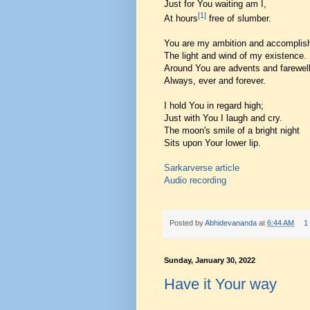
Just for You waiting am I,
[1]
At hours
free of slumber.
You are my ambition and accomplis
The light and wind of my existence.
Around You are advents and farewell
Always, ever and forever.
I hold You in regard high;
Just with You I laugh and cry.
The moon's smile of a bright night
Sits upon Your lower lip.
Sarkarverse article
Audio recording
Posted by
Abhidevananda
at
6:44 AM
1
Sunday, January 30, 2022
Have it Your way