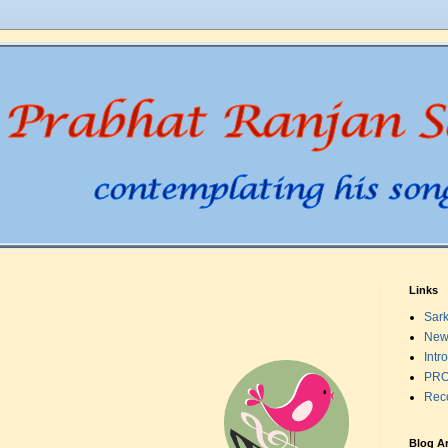
Links
Sark
New
Intr
PRO
Rec
Blog A