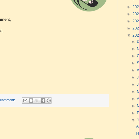
►
20
►
20
hment,
►
20
►
20
s,
▼
20
►
►
►
O
►
►
►
J
►
►
►
A
 comment:
►
►
F
▼
A
H