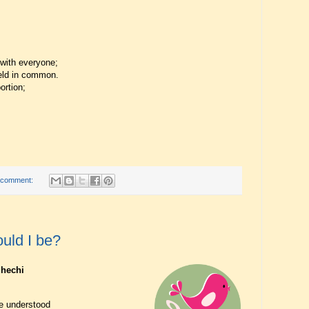
 with everyone;
 held in common.
ortion;
 comment:
uld I be?
jhechi
ve understood