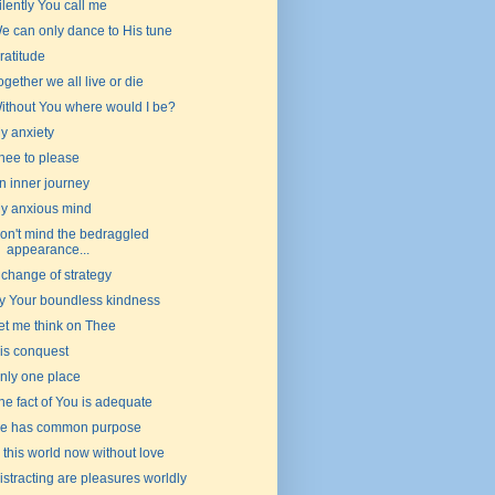
ilently You call me
e can only dance to His tune
ratitude
ogether we all live or die
ithout You where would I be?
y anxiety
hee to please
n inner journey
y anxious mind
on't mind the bedraggled
appearance...
 change of strategy
y Your boundless kindness
et me think on Thee
is conquest
nly one place
he fact of You is adequate
e has common purpose
s this world now without love
istracting are pleasures worldly