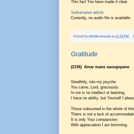
This fact You have made it clear.
Sarkarverse article
Currently, no audio file is available.
Posted by
Abhidevananda
at
11:33 PM
Gratitude
(2156)
Amar mane saungopane
Stealthily, into my psyche
You came, Lord, graciously.
In me is no intellect or learning;
I have no ability, but Yourself I plea
Those subsumed in the whole of this
Theirs is not a lack of accommodati
It is only Your compassion;
With appreciation I am brimming.