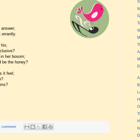
S
W
G
T
t answer;
W
errantly.
M
T
his;
clusive?
A
 in her bosom;
M
d be the honey?
D
 it feel;
A
p?
eams?
B
L
H
O
T
H
1 comment:
I
D