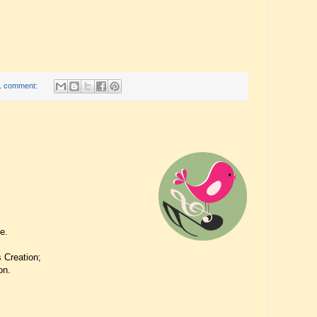
1 comment:
se.
 Creation;
on.