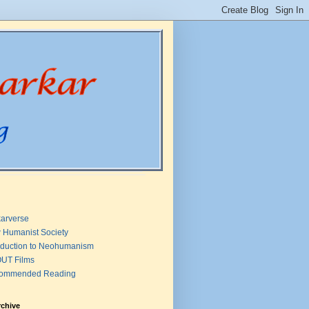
arverse
 Humanist Society
oduction to Neohumanism
UT Films
ommended Reading
rchive