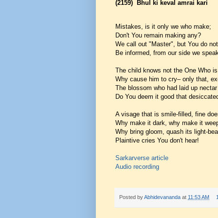
(2159)
Bhul ki keval amrai kari
Mistakes, is it only we who make;
Don't You remain making any?
We call out "Master", but You do no
Be informed, from our side we speak 
The child knows not the One Who is 
Why cause him to cry– only that, ex
The blossom who had laid up nectar
Do You deem it good that desiccate
A visage that is smile-filled, fine does
Why make it dark, why make it wee
Why bring gloom, quash its light-b
Plaintive cries You don't hear!
Sarkarverse article
Audio recording
Posted by
Abhidevananda
at
11:53 AM