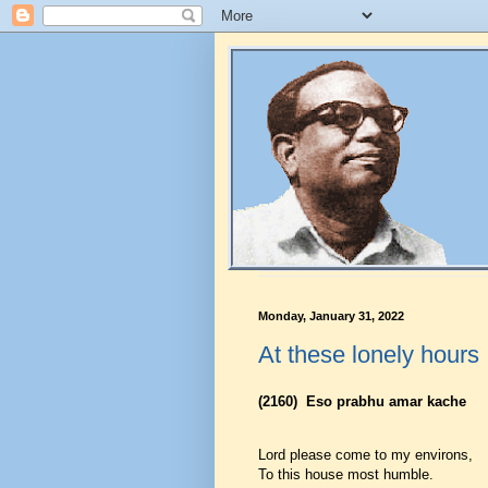
Monday, January 31, 2022
At these lonely hours
(2160)
Eso prabhu amar kache
Lord please come to my environs,
To this house most humble.