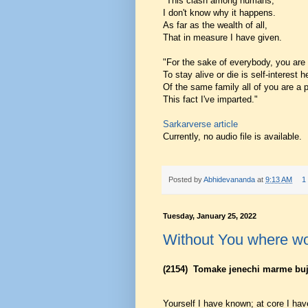
"This clash among humans,
I don't know why it happens.
As far as the wealth of all,
That in measure I have given.
"For the sake of everybody, you are
To stay alive or die is self-interest
Of the same family all of you are a p
This fact I've imparted."
Sarkarverse article
Currently, no audio file is available.
Posted by
Abhidevananda
at
9:13 AM
1
Tuesday, January 25, 2022
Without You where wo
(2154)
Tomake jenechi marme bu
Yourself I have known; at core I ha