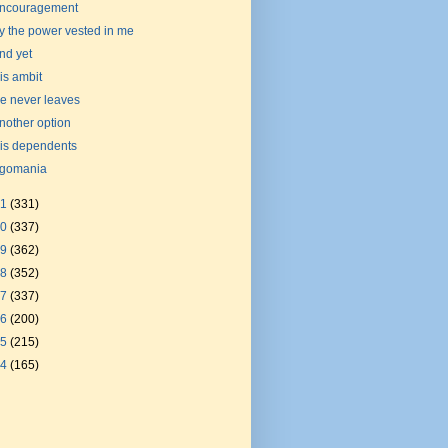
ncouragement
y the power vested in me
nd yet
is ambit
e never leaves
nother option
is dependents
gomania
21
(331)
20
(337)
19
(362)
18
(352)
17
(337)
16
(200)
15
(215)
14
(165)