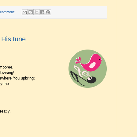
 comment:
 His tune
amboree,
evising!
where You upbring;
syche.
eatly.