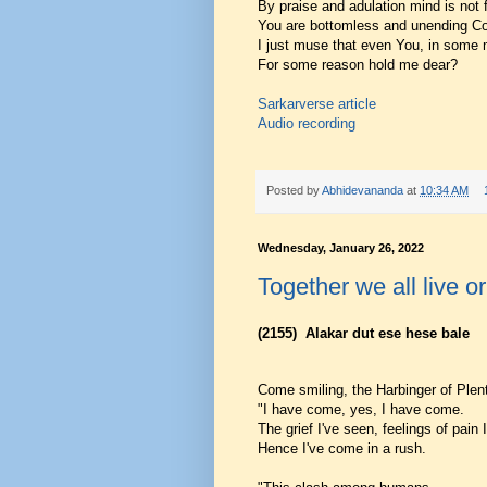
By praise and adulation mind is not f
You are bottomless and unending C
I just muse that even You, in some 
For some reason hold me dear?
Sarkarverse article
Audio recording
Posted by
Abhidevananda
at
10:34 AM
Wednesday, January 26, 2022
Together we all live or
(2155)
Alakar dut ese hese bale
Come smiling, the Harbinger of Plen
"I have come, yes, I have come.
The grief I've seen, feelings of pain
Hence I've come in a rush.