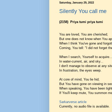
Saturday, January 29, 2022
Silently You call me
(2158)
Priya tumi priya tumi
You are loved, You are cherished;
But one does not know when You ap
When I think You've gone and forgot
Coming, You tell: "I did not forget th
When I search, Yourself to acquire..
In water-current, air, and sky...
I don't manage to observe at any sit
In frustration, the eyes weep.
At core of mind, You lie hid;
But You have gone on viewing in sec
When speaking, You have been tight
If You'll keep mute, You summon me
Sarkarverse article
Currently, no audio file is available.