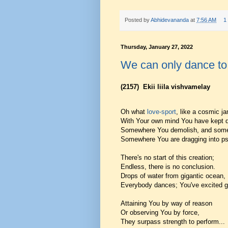
Posted by
Abhidevananda
at
7:56 AM
1
Thursday, January 27, 2022
We can only dance to
(2157)
Ekii liila vishvamelay
Oh what
love-sport
, like a cosmic j
With Your own mind You have kept d
Somewhere You demolish, and some
Somewhere You are dragging into p
There's no start of this creation;
Endless, there is no conclusion.
Drops of water from gigantic ocean,
Everybody dances; You've excited gr
Attaining You by way of reason
Or observing You by force,
They surpass strength to perform...