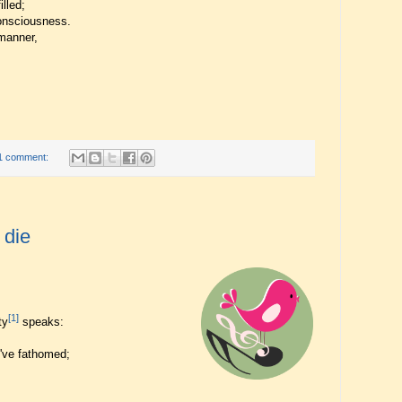
illed;
onsciousness.
manner,
1 comment:
 die
[1]
ty
speaks:
 I've fathomed;