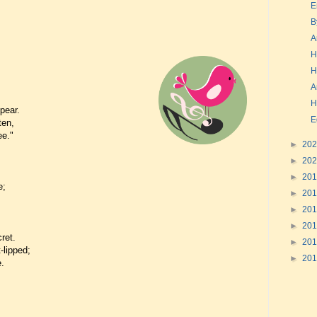
E
B
A
H
H
A
H
pear.
E
ten,
ee."
►
20
.
►
20
►
20
e;
►
20
►
20
►
20
ret.
►
20
-lipped;
►
20
.