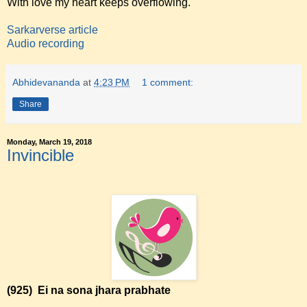
With love my heart keeps overflowing.
Sarkarverse article
Audio recording
Abhidevananda
at
4:23 PM
1 comment:
Share
Monday, March 19, 2018
Invincible
(925)
Ei na sona jhara prabhate