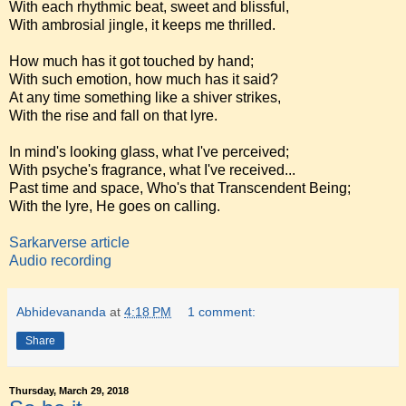
With each rhythmic beat, sweet and blissful,
With ambrosial jingle, it keeps me thrilled.
How much has it got touched by hand;
With such emotion, how much has it said?
At any time something like a shiver strikes,
With the rise and fall on that lyre.
In mind's looking glass, what I've perceived;
With psyche's fragrance, what I've received...
Past time and space, Who's that Transcendent Being;
With the lyre, He goes on calling.
Sarkarverse article
Audio recording
Abhidevananda
at
4:18 PM
1 comment:
Share
Thursday, March 29, 2018