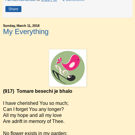
Share
Sunday, March 11, 2018
My Everything
(917)
Tomare besechi je bhalo
I have cherished You so much;
Can I forget You any longer?
All my hope and all my love
Are adrift in memory of Thee.
No flower exists in my garden;