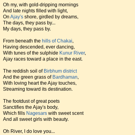
Oh my, with gold-dripping mornings
And late nights filled with light,
On
Ajay's
shore, girdled by dreams,
The days, they pass by...
My days, they pass by.
From beneath the
hills of Chakai
,
Having descended, ever dancing,
With tunes of the sulphide
Kunur River
,
Ajay races toward a place in the east.
The reddish soil of
Birbhum district
And the green grass of
Bardhaman
,
With loving heart the Ajay touches,
Streaming toward its destination.
The footdust of great poets
Sanctifies the Ajay's body,
Which fills
Nagesars
with sweet scent
And all sweet girls with beauty.
Oh River, I do love you...