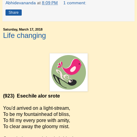
Abhidevananda
at
8:09 PM
1 comment:
Share
Saturday, March 17, 2018
Life changing
(923)
Esechile alor srote
You'd arrived on a light-stream,
To be my fountainhead of bliss,
To fill my every pore with amity,
To clear away the gloomy mist.