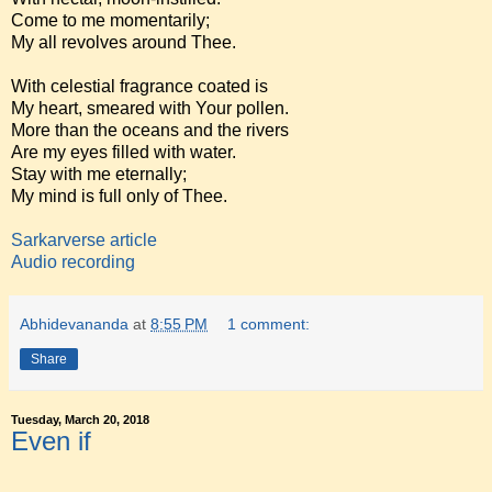
Come to me momentarily;
My all revolves around Thee.
With celestial fragrance coated is
My heart, smeared with Your pollen.
More than the oceans and the rivers
Are my eyes filled with water.
Stay with me eternally;
My mind is full only of Thee.
Sarkarverse article
Audio recording
Abhidevananda
at
8:55 PM
1 comment:
Share
Tuesday, March 20, 2018
Even if