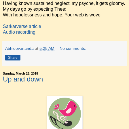
Having known sustained neglect, my psyche, it gets gloomy.
My days go by expecting Thee;
With hopelessness and hope, Your web is wove.
Sarkarverse article
Audio recording
Abhidevananda
at
5:25 AM
No comments:
Share
Sunday, March 25, 2018
Up and down