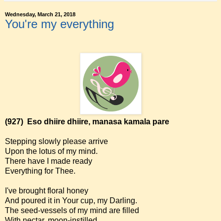
Wednesday, March 21, 2018
You're my everything
(927)
Eso dhiire dhiire, manasa kamala pare
Stepping slowly please arrive
Upon the lotus of my mind.
There have I made ready
Everything for Thee.
I've brought floral honey
And poured it in Your cup, my Darling.
The seed-vessels of my mind are filled
With nectar, moon-instilled.