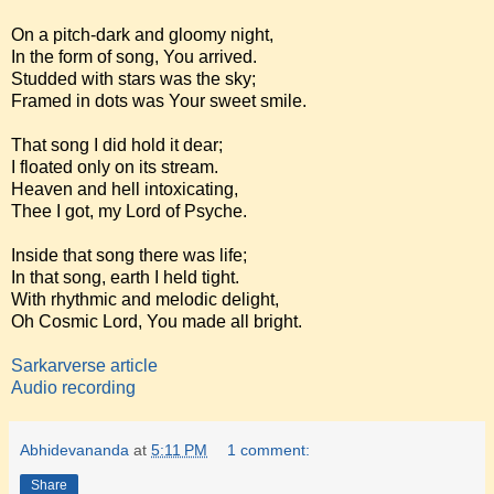
On a pitch-dark and gloomy night,
In the form of song, You arrived.
Studded with stars was the sky;
Framed in dots was Your sweet smile.
That song I did hold it dear;
I floated only on its stream.
Heaven and hell intoxicating,
Thee I got, my Lord of Psyche.
Inside that song there was life;
In that song, earth I held tight.
With rhythmic and melodic delight,
Oh Cosmic Lord, You made all bright.
Sarkarverse article
Audio recording
Abhidevananda
at
5:11 PM
1 comment:
Share