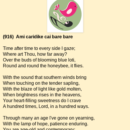
(916)
Ami caridike cai bare bare
Time after time to every side I gaze;
Where art Thou, how far away?
Over the buds of blooming blue loti,
Round and round the honeybee, it flies.
With the sound that southern winds bring
When touching on the tender sapling,
With the blaze of light like gold molten,
When brightness rises in the heavens,
Your heart-filling sweetness do I crave
A hundred times, Lord, in a hundred ways.
Through many an age I've gone on yearning,
With the lamp of hope, patience enduring.
You are age-old and contemporary;