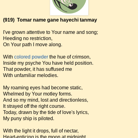
(919)
Tomar name gane hayechi tanmay
I've grown attentive to Your name and song;
Heeding no restriction,
On Your path I move along.
With
colored powder
the hue of crimson,
Inside my psyche You have held position.
That powder, it has suffused me
With unfamiliar melodies.
My roaming eyes had become static,
Whelmed by Your motley forms.
And so my mind, lost and directionless,
It strayed off the right course.
Today, drawn by the tide of love's lyrics,
My puny ship is piloted.
With the light it drops, full of nectar,
Heart-enticing is the moon at midnight.