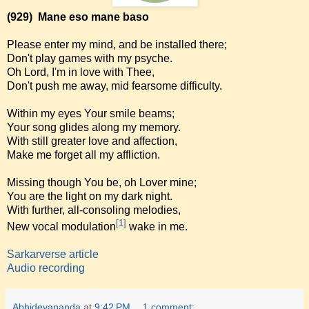
(929)
Mane eso mane baso
Please enter my mind, and be installed there;
Don't play games with my psyche.
Oh Lord, I'm in love with Thee,
Don't push me away, mid fearsome difficulty.
Within my eyes Your smile beams;
Your song glides along my memory.
With still greater love and affection,
Make me forget all my affliction.
Missing though You be, oh Lover mine;
You are the light on my dark night.
With further, all-consoling melodies,
[1]
New vocal modulation
wake in me.
Sarkarverse article
Audio recording
Abhidevananda
at
9:42 PM
1 comment: