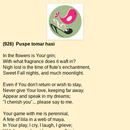
(926)
Puspe tomar hasi
In the flowers is Your grin;
With what fragrance does it waft in?
Nigh lost is the time of flute's enchantment,
Sweet Fall nights, and much moonlight.
Even if You don't return or wish to stay,
Never give Your love, keeping far away.
Appear and speak in my dreams;
"I cherish you"... please say to me.
Your game with me is perennial,
A fete of liila in a web of maya.
In Your play, I cry, I laugh, I grieve;