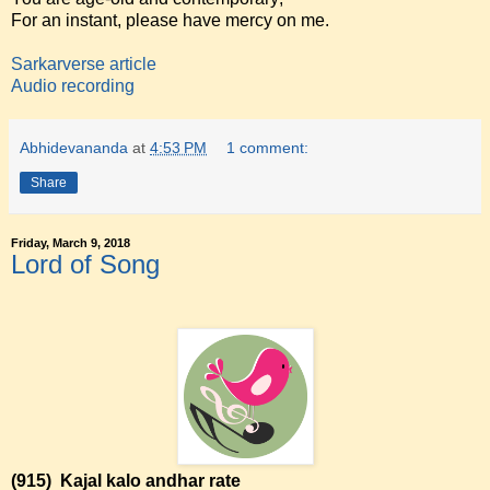
For an instant, please have mercy on me.
Sarkarverse article
Audio recording
Abhidevananda
at
4:53 PM
1 comment:
Share
Friday, March 9, 2018
Lord of Song
(915)
Kajal kalo andhar rate