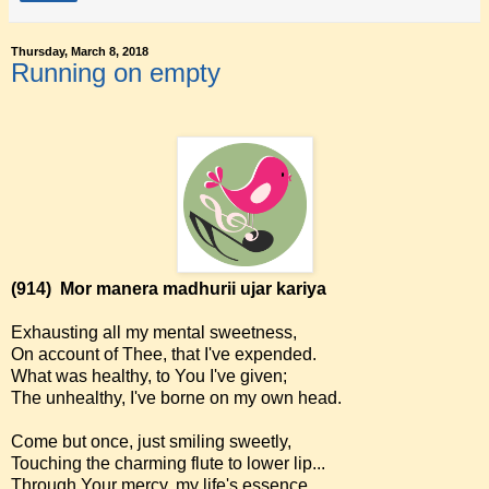
Thursday, March 8, 2018
Running on empty
(914)
Mor manera madhurii ujar kariya
Exhausting all my mental sweetness,
On account of Thee, that I've expended.
What was healthy, to You I've given;
The unhealthy, I've borne on my own head.
Come but once, just smiling sweetly,
Touching the charming flute to lower lip...
Through Your mercy, my life's essence