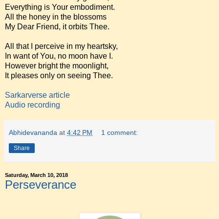
Everything is Your embodiment.
All the honey in the blossoms
My Dear Friend, it orbits Thee.
All that I perceive in my heartsky,
In want of You, no moon have I.
However bright the moonlight,
It pleases only on seeing Thee.
Sarkarverse article
Audio recording
Abhidevananda
at
4:42 PM
1 comment:
Share
Saturday, March 10, 2018
Perseverance