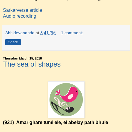
Sarkarverse article
Audio recording
Abhidevananda
at
8:41 PM
1 comment:
Share
Thursday, March 15, 2018
The sea of shapes
(921)
Amar ghare tumi ele, ei abelay path bhule