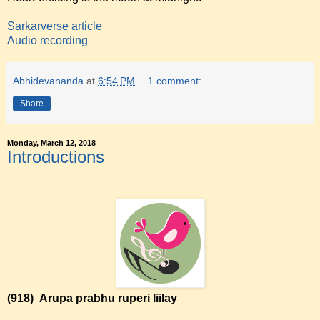
Sarkarverse article
Audio recording
Abhidevananda
at
6:54 PM
1 comment:
Share
Monday, March 12, 2018
Introductions
(918)
Arupa prabhu ruperi liilay