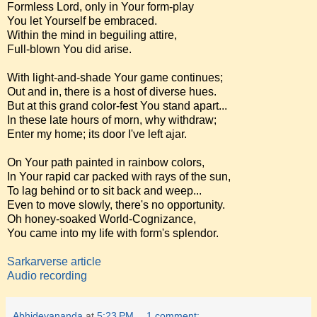
Formless Lord, only in Your form-play
You let Yourself be embraced.
Within the mind in beguiling attire,
Full-blown You did arise.
With light-and-shade Your game continues;
Out and in, there is a host of diverse hues.
But at this grand color-fest You stand apart...
In these late hours of morn, why withdraw;
Enter my home; its door I've left ajar.
On Your path painted in rainbow colors,
In Your rapid car packed with rays of the sun,
To lag behind or to sit back and weep...
Even to move slowly, there's no opportunity.
Oh honey-soaked World-Cognizance,
You came into my life with form's splendor.
Sarkarverse article
Audio recording
Abhidevananda
at
5:23 PM
1 comment: