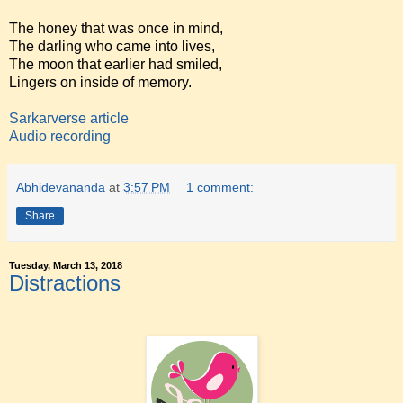
The honey that was once in mind,
The darling who came into lives,
The moon that earlier had smiled,
Lingers on inside of memory.
Sarkarverse article
Audio recording
Abhidevananda
at
3:57 PM
1 comment:
Share
Tuesday, March 13, 2018
Distractions