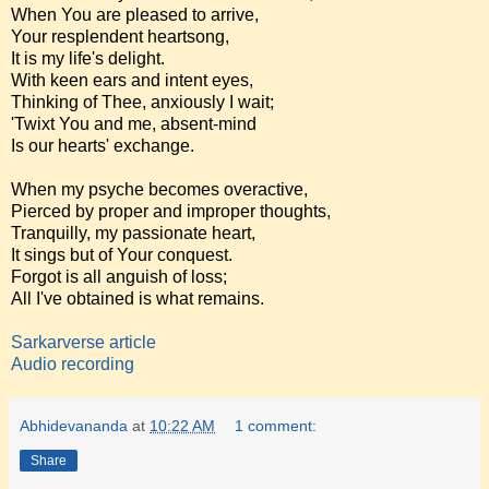
When You are pleased to arrive,
Your resplendent heartsong,
It is my life's delight.
With keen ears and intent eyes,
Thinking of Thee, anxiously I wait;
'Twixt You and me, absent-mind
Is our hearts' exchange.
When my psyche becomes overactive,
Pierced by proper and improper thoughts,
Tranquilly, my passionate heart,
It sings but of Your conquest.
Forgot is all anguish of loss;
All I've obtained is what remains.
Sarkarverse article
Audio recording
Abhidevananda
at
10:22 AM
1 comment:
Share