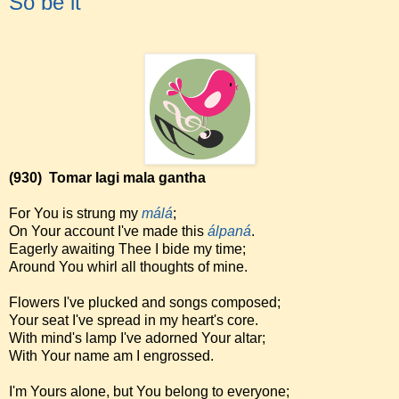
So be it
(930)
Tomar lagi mala gantha
For You is strung my
málá
;
On Your account I've made this
álpaná
.
Eagerly awaiting Thee I bide my time;
Around You whirl all thoughts of mine.
Flowers I've plucked and songs composed;
Your seat I've spread in my heart's core.
With mind's lamp I've adorned Your altar;
With Your name am I engrossed.
I'm Yours alone, but You belong to everyone;