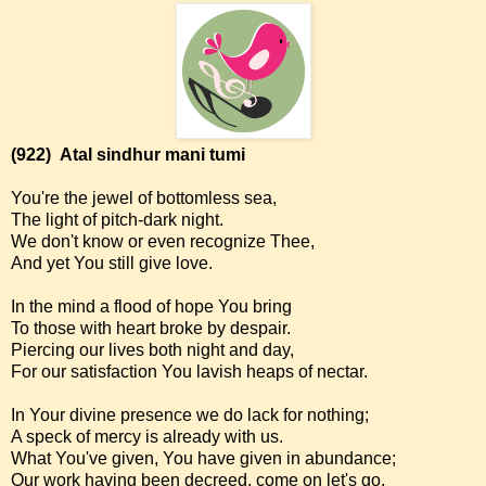
(922)
Atal sindhur mani tumi
You're the jewel of bottomless sea,
The light of pitch-dark night.
We don't know or even recognize Thee,
And yet You still give love.
In the mind a flood of hope You bring
To those with heart broke by despair.
Piercing our lives both night and day,
For our satisfaction You lavish heaps of nectar.
In Your divine presence we do lack for nothing;
A speck of mercy is already with us.
What You've given, You have given in abundance;
Our work having been decreed, come on let's go.