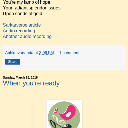
You're my lamp of hope.
Your radiant splendor issues
Upon sands of gold.
Sarkarverse article
Audio recording
Another audio recording
Abhidevananda
at
3:09 PM
1 comment:
Share
Sunday, March 18, 2018
When you're ready