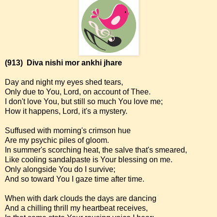
(913)
Diva nishi mor ankhi jhare
Day and night my eyes shed tears,
Only due to You, Lord, on account of Thee.
I don't love You, but still so much You love me;
How it happens, Lord, it's a mystery.
Suffused with morning's crimson hue
Are my psychic piles of gloom.
In summer's scorching heat, the salve that's smeared,
Like cooling sandalpaste is Your blessing on me.
Only alongside You do I survive;
And so toward You I gaze time after time.
When with dark clouds the days are dancing
And a chilling thrill my heartbeat receives,