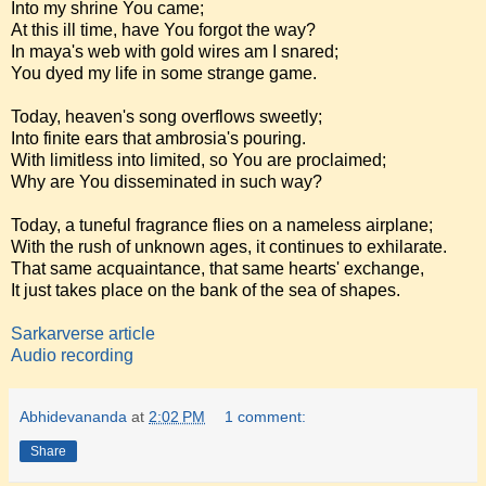
Into my shrine You came;
At this ill time, have You forgot the way?
In maya's web with gold wires am I snared;
You dyed my life in some strange game.
Today, heaven's song overflows sweetly;
Into finite ears that ambrosia's pouring.
With limitless into limited, so You are proclaimed;
Why are You disseminated in such way?
Today, a tuneful fragrance flies on a nameless airplane;
With the rush of unknown ages, it continues to exhilarate.
That same acquaintance, that same hearts' exchange,
It just takes place on the bank of the sea of shapes.
Sarkarverse article
Audio recording
Abhidevananda
at
2:02 PM
1 comment:
Share