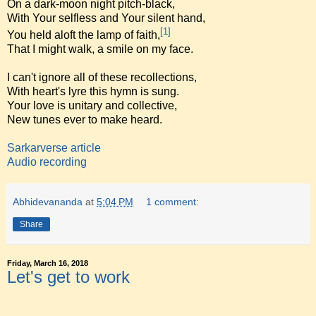
On a dark-moon night pitch-black,
With Your selfless and Your silent hand,
[1]
You held aloft the lamp of faith,
That I might walk, a smile on my face.
I can't ignore all of these recollections,
With heart's lyre this hymn is sung.
Your love is unitary and collective,
New tunes ever to make heard.
Sarkarverse article
Audio recording
Abhidevananda
at
5:04 PM
1 comment:
Share
Friday, March 16, 2018
Let's get to work