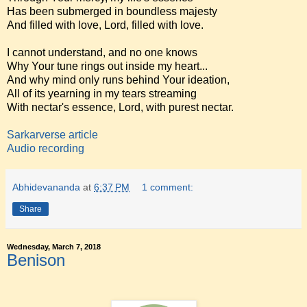
Has been submerged in boundless majesty
And filled with love, Lord, filled with love.
I cannot understand, and no one knows
Why Your tune rings out inside my heart...
And why mind only runs behind Your ideation,
All of its yearning in my tears streaming
With nectar's essence, Lord, with purest nectar.
Sarkarverse article
Audio recording
Abhidevananda
at
6:37 PM
1 comment:
Share
Wednesday, March 7, 2018
Benison