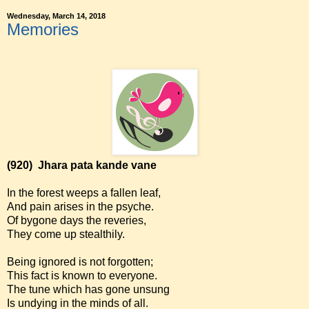
Wednesday, March 14, 2018
Memories
(920)
Jhara pata kande vane
In the forest weeps a fallen leaf,
And pain arises in the psyche.
Of bygone days the reveries,
They come up stealthily.
Being ignored is not forgotten;
This fact is known to everyone.
The tune which has gone unsung
Is undying in the minds of all.