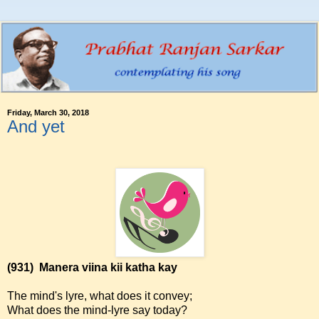
Friday, March 30, 2018
And yet
(931)
Manera viina kii katha kay
The mind's lyre, what does it convey;
What does the mind-lyre say today?