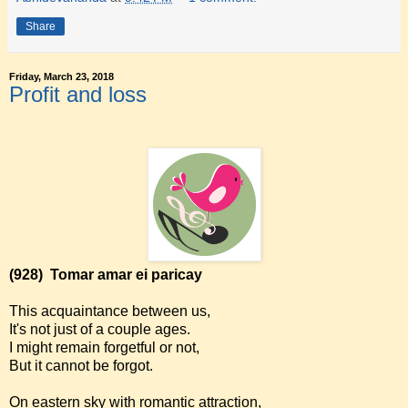
Share
Friday, March 23, 2018
Profit and loss
(928)
Tomar amar ei paricay
This acquaintance between us,
It's not just of a couple ages.
I might remain forgetful or not,
But it cannot be forgot.
On eastern sky with romantic attraction,