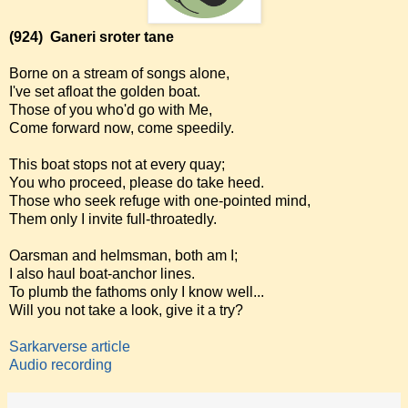
(924)
Ganeri sroter tane
Borne on a stream of songs alone,
I've set afloat the golden boat.
Those of you who'd go with Me,
Come forward now, come speedily.
This boat stops not at every quay;
You who proceed, please do take heed.
Those who seek refuge with one-pointed mind,
Them only I invite full-throatedly.
Oarsman and helmsman, both am I;
I also haul boat-anchor lines.
To plumb the fathoms only I know well...
Will you not take a look, give it a try?
Sarkarverse article
Audio recording