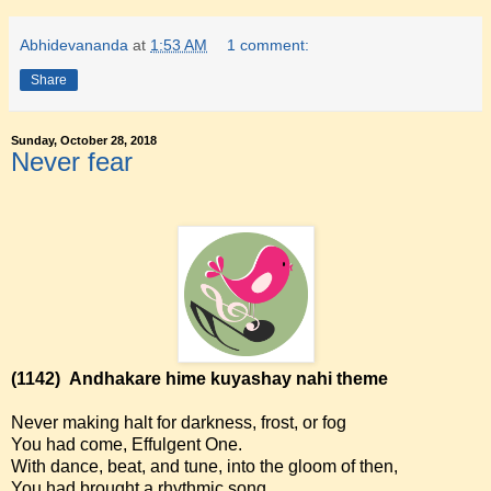
Abhidevananda
at
1:53 AM
1 comment:
Share
Sunday, October 28, 2018
Never fear
(1142)
Andhakare hime kuyashay nahi theme
Never making halt for darkness, frost, or fog
You had come, Effulgent One.
With dance, beat, and tune, into the gloom of then,
You had brought a rhythmic song.