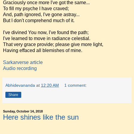
Graciously once more I've got the same...
To fill my psyche I have craved;
And, path ignored, I've gone astray...
But I don't comprehend much of it.
I've divined You now, I've found the path;
I've learned to move in radiance celestial.
That very grace provide; please give more light,
Having effaced all blemishes of mine.
Sarkarverse article
Audio recording
Abhidevananda
at
12:20 AM
1 comment:
Share
Sunday, October 14, 2018
Here shines like the sun