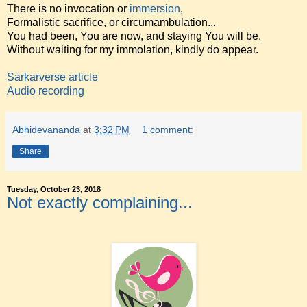
There is no invocation or
immersion
,
Formalistic sacrifice, or circumambulation...
You had been, You are now, and staying You will be.
Without waiting for my immolation, kindly do appear.
Sarkarverse article
Audio recording
Abhidevananda
at
3:32 PM
1 comment:
Share
Tuesday, October 23, 2018
Not exactly complaining...