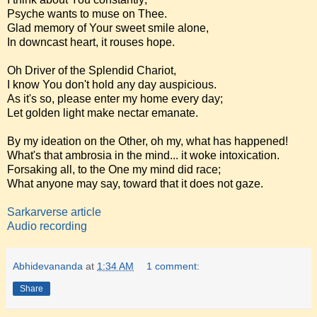
Psyche wants to muse on Thee.
Glad memory of Your sweet smile alone,
In downcast heart, it rouses hope.
Oh Driver of the Splendid Chariot,
I know You don't hold any day auspicious.
As it's so, please enter my home every day;
Let golden light make nectar emanate.
By my ideation on the Other, oh my, what has happened!
What's that ambrosia in the mind... it woke intoxication.
Forsaking all, to the One my mind did race;
What anyone may say, toward that it does not gaze.
Sarkarverse article
Audio recording
Abhidevananda
at
1:34 AM
1 comment:
Share