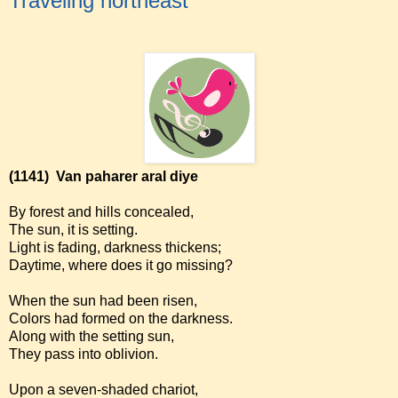
Traveling northeast
(1141)
Van paharer aral diye
By forest and hills concealed,
The sun, it is setting.
Light is fading, darkness thickens;
Daytime, where does it go missing?
When the sun had been risen,
Colors had formed on the darkness.
Along with the setting sun,
They pass into oblivion.
Upon a seven-shaded chariot,