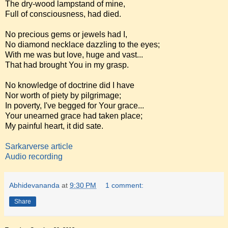
The dry-wood lampstand of mine,
Full of consciousness, had died.
No precious gems or jewels had I,
No diamond necklace dazzling to the eyes;
With me was but love, huge and vast...
That had brought You in my grasp.
No knowledge of doctrine did I have
Nor worth of piety by pilgrimage;
In poverty, I've begged for Your grace...
Your unearned grace had taken place;
My painful heart, it did sate.
Sarkarverse article
Audio recording
Abhidevananda
at
9:30 PM
1 comment:
Share