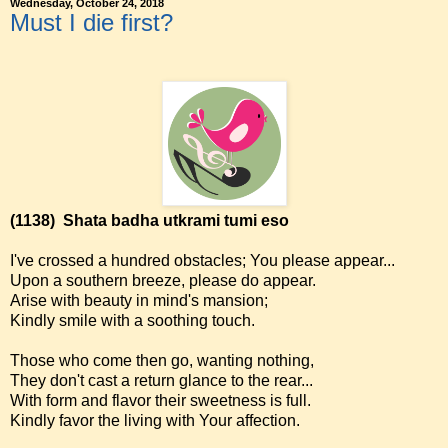
Wednesday, October 24, 2018
Must I die first?
(1138)
Shata badha utkrami tumi eso
I've crossed a hundred obstacles; You please appear...
Upon a southern breeze, please do appear.
Arise with beauty in mind's mansion;
Kindly smile with a soothing touch.
Those who come then go, wanting nothing,
They don't cast a return glance to the rear...
With form and flavor their sweetness is full.
Kindly favor the living with Your affection.