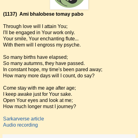
(1137)
Ami bhalobese tomay pabo
Through love will I attain You;
I'll be engaged in Your work only.
Your smile, Your enchanting flute...
With them will I engross my psyche.
So many births have elapsed;
So many autumns, they have passed.
In constant hope, my time's been pared away;
How many more days will I count, do say?
Come stay with me age after age;
I keep awake just for Your sake.
Open Your eyes and look at me;
How much longer must I journey?
Sarkarverse article
Audio recording