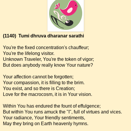
(1140)
Tumi dhruva dharanar sarathi
You're the fixed concentration's chauffeur;
You're the lifelong visitor.
Unknown Traveler, You're the token of vigor;
But does anybody really know Your nature?
Your affection cannot be forgotten;
Your compassion, it is filling to the brim.
You exist, and so there is Creation;
Love for the macrocosm, it is in Your vision.
Within You has endured the fount of effulgence;
But within You runs amuck the "I", full of virtues and vices.
Your radiance, Your friendly sentiments,
May they bring on Earth heavenly hymns.