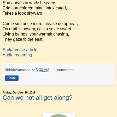
Sun arrives in white heavens.
Crimson-colored mind, intoxicated,
Takes a look skyward.
Come sun once more, please do appear;
On earth's bosom, cast a smile sweet.
Living beings, your warmth chasing,
They gaze to the east.
Sarkarverse article
Audio recording
Abhidevananda
at
5:30 AM
1 comment:
Share
Friday, October 26, 2018
Can we not all get along?