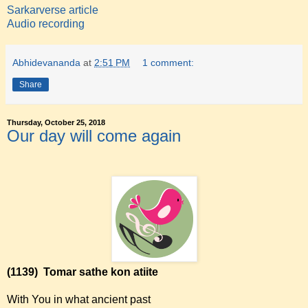
Sarkarverse article
Audio recording
Abhidevananda
at
2:51 PM
1 comment:
Share
Thursday, October 25, 2018
Our day will come again
(1139)
Tomar sathe kon atiite
With You in what ancient past