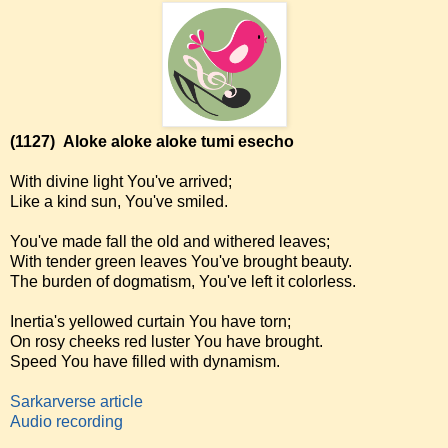
(1127)
Aloke aloke aloke tumi esecho
With divine light You've arrived;
Like a kind sun, You've smiled.
You've made fall the old and withered leaves;
With tender green leaves You've brought beauty.
The burden of dogmatism, You've left it colorless.
Inertia's yellowed curtain You have torn;
On rosy cheeks red luster You have brought.
Speed You have filled with dynamism.
Sarkarverse article
Audio recording