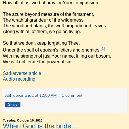
Now all of us, we but pray for Your compassion.
The azure beyond measure of the firmament,
The wrathful grandeur of the wilderness,
The woodland plants, the well-proportioned leaves...
Along with all of them, we go on living.
So that we don't keep forgetting Thee,
[1]
Under the spell of egoism's fetters and enemies,
With the strength of just Your name, filling our bosom,
We will obliterate the power of sin.
Sarkarverse article
Audio recording
Abhidevananda
at
12:00 AM
1 comment:
Share
Tuesday, October 16, 2018
When God is the bride...