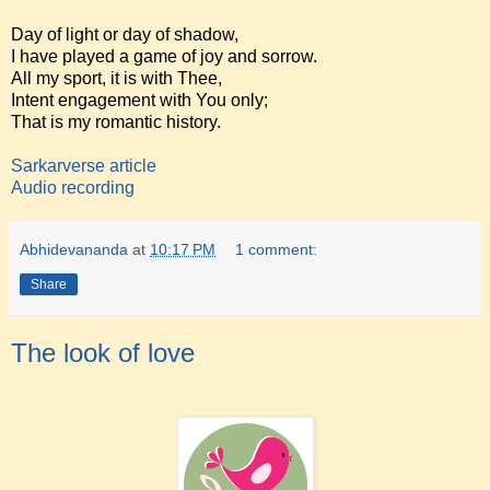
Day of light or day of shadow,
I have played a game of joy and sorrow.
All my sport, it is with Thee,
Intent engagement with You only;
That is my romantic history.
Sarkarverse article
Audio recording
Abhidevananda
at
10:17 PM
1 comment:
Share
The look of love