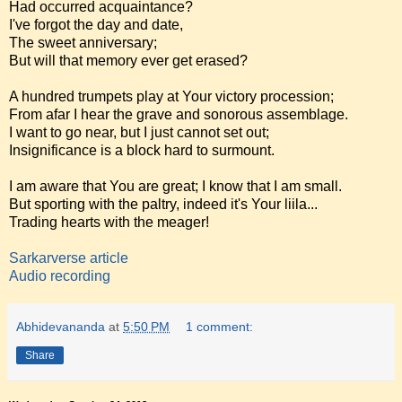
Had occurred acquaintance?
I've forgot the day and date,
The sweet anniversary;
But will that memory ever get erased?
A hundred trumpets play at Your victory procession;
From afar I hear the grave and sonorous assemblage.
I want to go near, but I just cannot set out;
Insignificance is a block hard to surmount.
I am aware that You are great; I know that I am small.
But sporting with the paltry, indeed it's Your liila...
Trading hearts with the meager!
Sarkarverse article
Audio recording
Abhidevananda
at
5:50 PM
1 comment:
Share