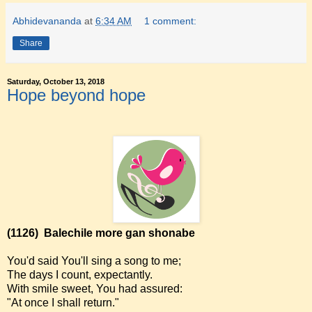
Abhidevananda
at
6:34 AM
1 comment:
Share
Saturday, October 13, 2018
Hope beyond hope
(1126)
Balechile more gan shonabe
You'd said You'll sing a song to me;
The days I count, expectantly.
With smile sweet, You had assured:
"At once I shall return."