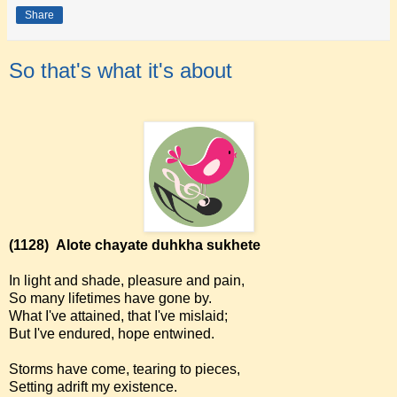
Share
So that's what it's about
(1128)
Alote chayate duhkha sukhete
In light and shade, pleasure and pain,
So many lifetimes have gone by.
What I've attained, that I've mislaid;
But I've endured, hope entwined.
Storms have come, tearing to pieces,
Setting adrift my existence.