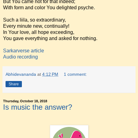
But You came not for that indeed;
With form and color You delighted psyche.
Such a liila, so extraordinary,
Every minute new, continually!
In Your love, all hope exceeding,
You gave everything and asked for nothing.
Sarkarverse article
Audio recording
Abhidevananda
at
4:12 PM
1 comment:
Share
Thursday, October 18, 2018
Is music the answer?