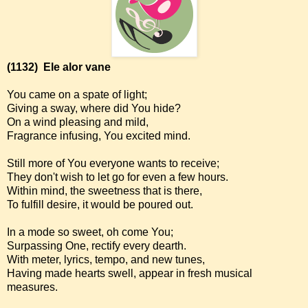
(1132)
Ele alor vane
You came on a spate of light;
Giving a sway, where did You hide?
On a wind pleasing and mild,
Fragrance infusing, You excited mind.
Still more of You everyone wants to receive;
They don't wish to let go for even a few hours.
Within mind, the sweetness that is there,
To fulfill desire, it would be poured out.
In a mode so sweet, oh come You;
Surpassing One, rectify every dearth.
With meter, lyrics, tempo, and new tunes,
Having made hearts swell, appear in fresh musical
measures.