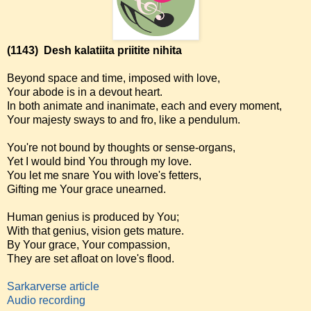
(1143)
Desh kalatiita priitite nihita
Beyond space and time, imposed with love,
Your abode is in a devout heart.
In both animate and inanimate, each and every moment,
Your majesty sways to and fro, like a pendulum.
You're not bound by thoughts or sense-organs,
Yet I would bind You through my love.
You let me snare You with love's fetters,
Gifting me Your grace unearned.
Human genius is produced by You;
With that genius, vision gets mature.
By Your grace, Your compassion,
They are set afloat on love's flood.
Sarkarverse article
Audio recording