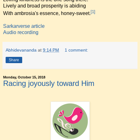
Lively and broad prosperity is abiding
[1]
With ambrosia's essence, honey-sweet.
Sarkarverse article
Audio recording
Abhidevananda
at
9:14 PM
1 comment:
Share
Monday, October 15, 2018
Racing joyously toward Him