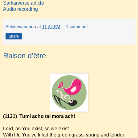
Sarkarverse article
Audio recording
Abhidevananda
at
11:44 PM
1 comment:
Share
Raison d'être
(1131)
Tumi acho tai mora achi
Lord, as You exist, so we exist.
With life You've filled the green grass, young and tender;