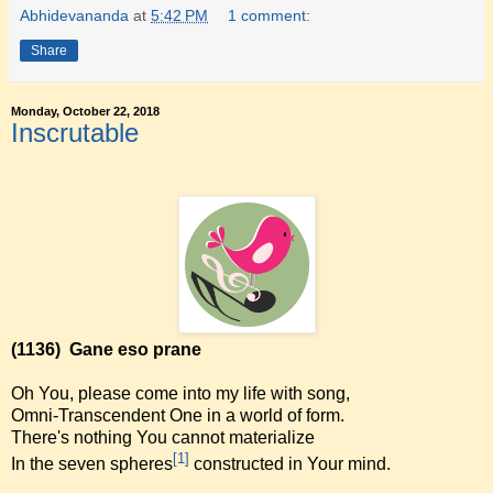
Abhidevananda
at
5:42 PM
1 comment:
Share
Monday, October 22, 2018
Inscrutable
(1136)
Gane eso prane
Oh You, please come into my life with song,
Omni-Transcendent One in a world of form.
There's nothing You cannot materialize
[1]
In the seven spheres
constructed in Your mind.