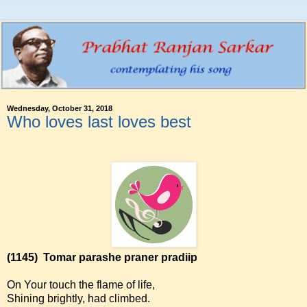
Wednesday, October 31, 2018
Who loves last loves best
(1145)
Tomar parashe praner pradiip
On Your touch the flame of life,
Shining brightly, had climbed.