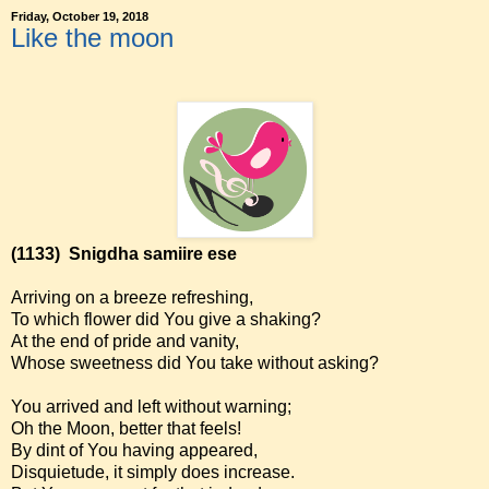
Friday, October 19, 2018
Like the moon
(1133)
Snigdha samiire ese
Arriving on a breeze refreshing,
To which flower did You give a shaking?
At the end of pride and vanity,
Whose sweetness did You take without asking?
You arrived and left without warning;
Oh the Moon, better that feels!
By dint of You having appeared,
Disquietude, it simply does increase.