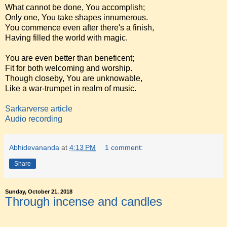
What cannot be done, You accomplish;
Only one, You take shapes innumerous.
You commence even after there's a finish,
Having filled the world with magic.
You are even better than beneficent;
Fit for both welcoming and worship.
Though closeby, You are unknowable,
Like a war-trumpet in realm of music.
Sarkarverse article
Audio recording
Abhidevananda
at
4:13 PM
1 comment:
Share
Sunday, October 21, 2018
Through incense and candles