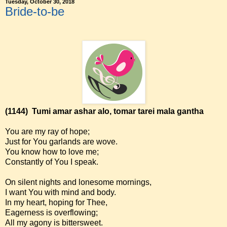
Tuesday, October 30, 2018
Bride-to-be
(1144)
Tumi amar ashar alo, tomar tarei mala gantha
You are my ray of hope;
Just for You garlands are wove.
You know how to love me;
Constantly of You I speak.
On silent nights and lonesome mornings,
I want You with mind and body.
In my heart, hoping for Thee,
Eagerness is overflowing;
All my agony is bittersweet.