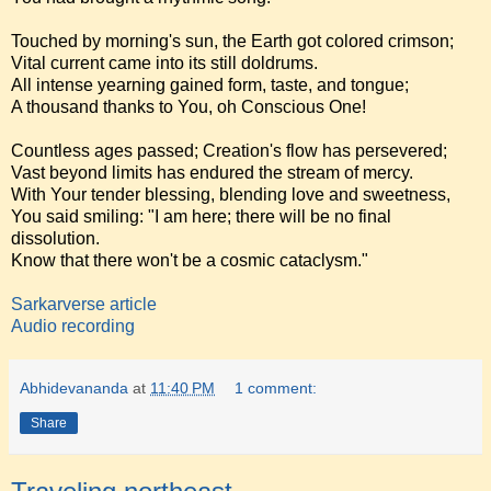
Touched by morning's sun, the Earth got colored crimson;
Vital current came into its still doldrums.
All intense yearning gained form, taste, and tongue;
A thousand thanks to You, oh Conscious One!
Countless ages passed; Creation's flow has persevered;
Vast beyond limits has endured the stream of mercy.
With Your tender blessing, blending love and sweetness,
You said smiling: "I am here; there will be no final
dissolution.
Know that there won't be a cosmic cataclysm."
Sarkarverse article
Audio recording
Abhidevananda
at
11:40 PM
1 comment:
Share