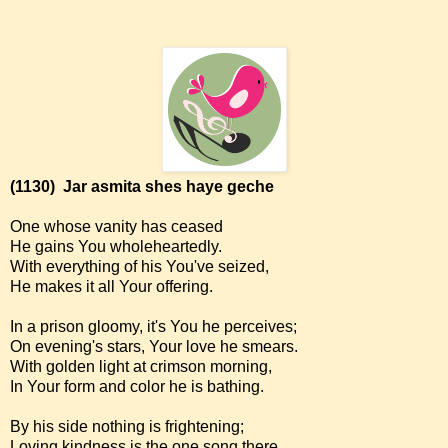
(1130)
Jar asmita shes haye geche
One whose vanity has ceased
He gains You wholeheartedly.
With everything of his You've seized,
He makes it all Your offering.
In a prison gloomy, it's You he perceives;
On evening's stars, Your love he smears.
With golden light at crimson morning,
In Your form and color he is bathing.
By his side nothing is frightening;
Loving kindness is the one song there.