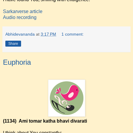
Sarkarverse article
Audio recording
Abhidevananda
at
3:17 PM
1 comment:
Share
Euphoria
(1134)
Ami tomar katha bhavi divarati
I think about You constantly;