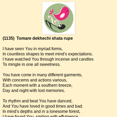
(1135)
Tomare dekhechi shata rupe
I have seen You in myriad forms,
In countless shapes to meet mind's expectations.
I have watched You through incense and candles
To mingle in one all sweetness.
You have come in many different garments,
With concerns and actions various,
Each moment with a southern breeze,
Day and night with lost memories.
To rhythm and beat You have danced,
And You have loved in good times and bad.
In mind's depths and in a lonesome forest,
I have found You, smiling with effulgence.