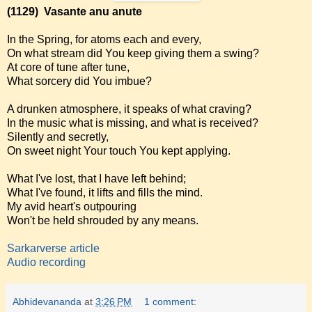
(1129)
Vasante anu anute
In the Spring, for atoms each and every,
On what stream did You keep giving them a swing?
At core of tune after tune,
What sorcery did You imbue?
A drunken atmosphere, it speaks of what craving?
In the music what is missing, and what is received?
Silently and secretly,
On sweet night Your touch You kept applying.
What I've lost, that I have left behind;
What I've found, it lifts and fills the mind.
My avid heart's outpouring
Won't be held shrouded by any means.
Sarkarverse article
Audio recording
Abhidevananda
at
3:26 PM
1 comment: