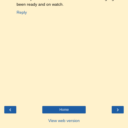
been ready and on watch.
Reply
‹
›
Home
View web version