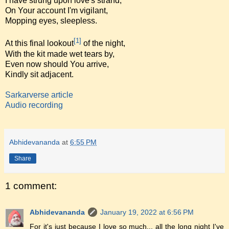
I have strung upon love's strand,
On Your account I'm vigilant,
Mopping eyes, sleepless.
[1]
At this final lookout
of the night,
With the kit made wet tears by,
Even now should You arrive,
Kindly sit adjacent.
Sarkarverse article
Audio recording
Abhidevananda
at
6:55 PM
Share
1 comment:
Abhidevananda
January 19, 2022 at 6:56 PM
For it's just because I love so much... all the long night I've