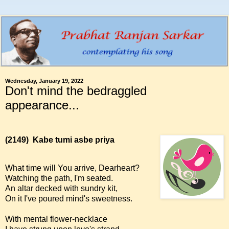
Wednesday, January 19, 2022
Don't mind the bedraggled
appearance...
(2149)
Kabe tumi asbe priya
What time will You arrive, Dearheart?
Watching the path, I'm seated.
An altar decked with sundry kit,
On it I've poured mind's sweetness.
With mental flower-necklace