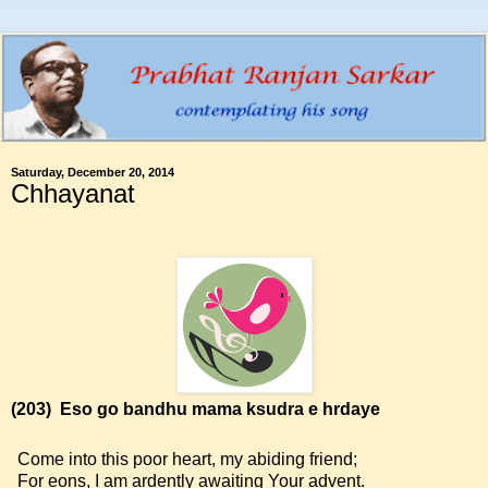
Saturday, December 20, 2014
Chhayanat
(203)
Eso go bandhu mama ksudra e hrdaye
Come into this poor heart, my abiding friend;
For eons, I am ardently awaiting Your advent.