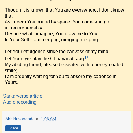
Though it is known that You are everywhere, I don't know
that.
As I deem You bound by space, You come and go
incomprehensibly.
Despite what I imagine, You draw me to You;
In Your Self, I am merging, merging, merging.
Let Your effulgence strike the canvass of my mind;
[1]
Let Your lyre play the Chhayanat raag.
My abiding friend, please be seated with a honey-coated
smile;
I am ardently waiting for You to absorb my cadence in
Yours.
Sarkarverse article
Audio recording
Abhidevananda
at
1:06 AM
Share