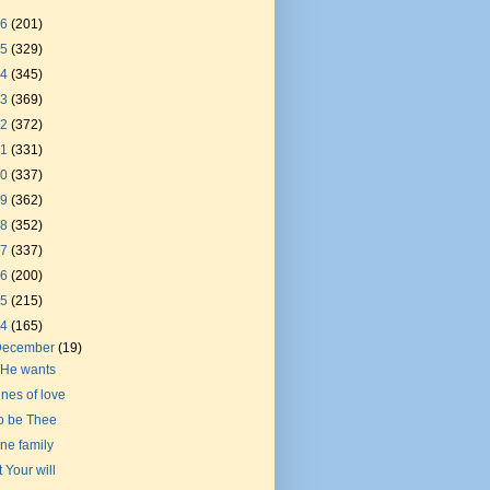
26
(201)
25
(329)
24
(345)
23
(369)
22
(372)
21
(331)
20
(337)
19
(362)
18
(352)
17
(337)
16
(200)
15
(215)
14
(165)
December
(19)
f He wants
ines of love
o be Thee
ne family
t Your will