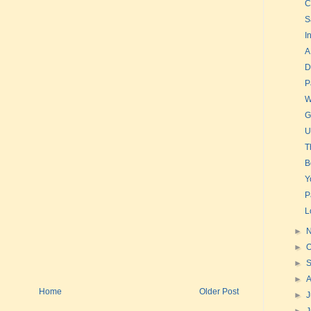
C
S
I
A
D
P
W
G
U
T
B
Y
P
L
►
►
O
►
►
Home
Older Post
►
J