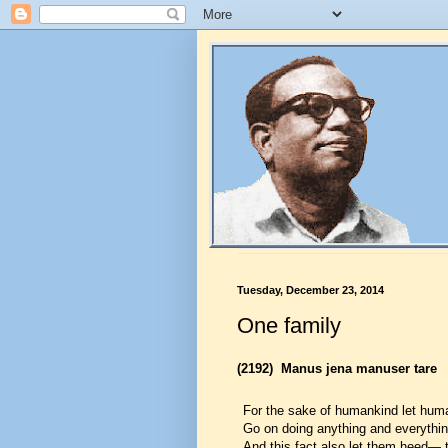
Tuesday, December 23, 2014
One family
(2192)
Manus jena manuser tare
For the sake of humankind let hum
Go on doing anything and everythin
And this fact also let them heed— 