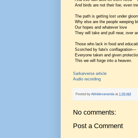
And birds are not their foe; even tre
The path is getting lost under glo
Why else are the people weeping bi
Our hopes and whatever love
They will take and pull near, over 
Those who lack in food and educati
Scorched by fate's conflagration—
Everyone taken and given protectio
This we will forge into a heaven.
Sarkarverse article
Audio recording
Posted by
Abhidevananda
at
1:09 AM
No comments:
Post a Comment