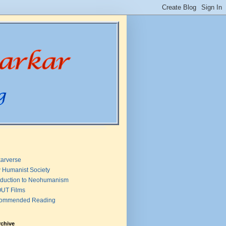
arverse
 Humanist Society
oduction to Neohumanism
UT Films
ommended Reading
rchive