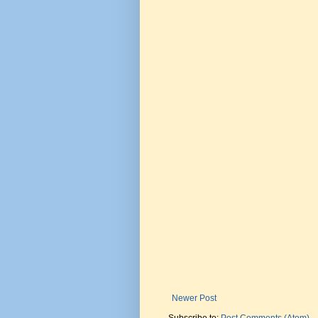
Newer Post
Subscribe to:
Post Comments (Atom)