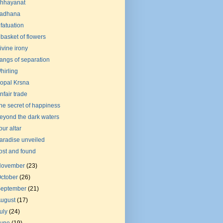
hhayanat
adhana
nfatuation
 basket of flowers
ivine irony
angs of separation
hirling
opal Krsna
nfair trade
he secret of happiness
eyond the dark waters
our altar
aradise unveiled
ost and found
November
(23)
ctober
(26)
September
(21)
August
(17)
uly
(24)