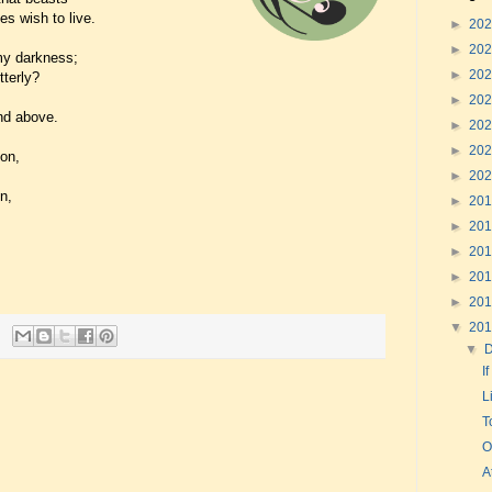
es wish to live.
►
20
►
20
omy darkness;
►
20
tterly?
►
20
and above.
►
20
►
20
on,
►
20
n,
►
20
►
20
►
20
►
20
►
20
▼
20
▼
I
L
T
O
A