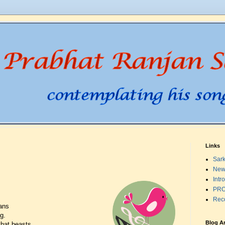
Links
Sark
New
Intr
PRO
Rec
ans
g.
Blog A
that beasts