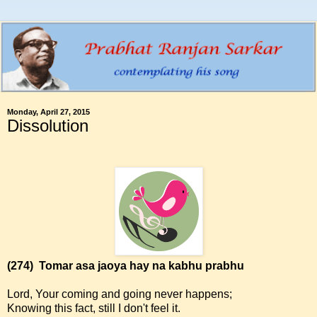
Monday, April 27, 2015
Dissolution
(274)
Tomar asa jaoya hay na kabhu prabhu
Lord, Your coming and going never happens;
Knowing this fact, still I don't feel it.