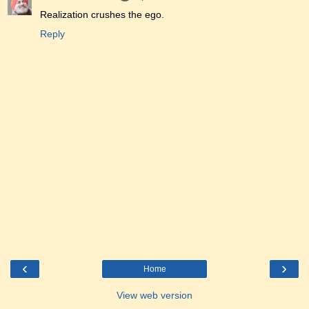
Realization crushes the ego.
Reply
‹
›
Home
View web version