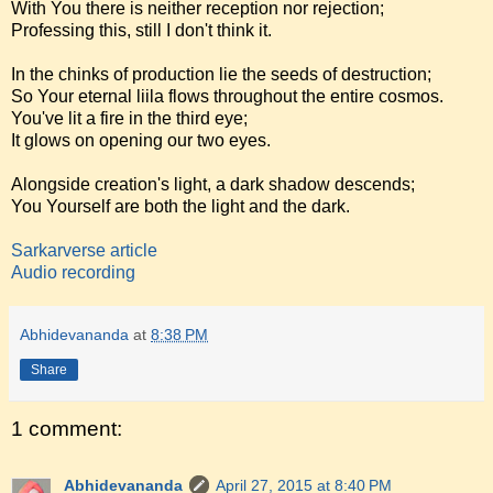
With You there is neither reception nor rejection;
Professing this, still I don't think it.
In the chinks of production lie the seeds of destruction;
So Your eternal liila flows throughout the entire cosmos.
You've lit a fire in the third eye;
It glows on opening our two eyes.
Alongside creation's light, a dark shadow descends;
You Yourself are both the light and the dark.
Sarkarverse article
Audio recording
Abhidevananda
at
8:38 PM
Share
1 comment:
Abhidevananda
April 27, 2015 at 8:40 PM