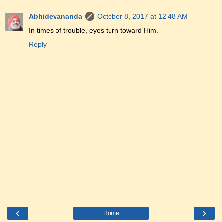
Abhidevananda
October 8, 2017 at 12:48 AM
In times of trouble, eyes turn toward Him.
Reply
‹
›
Home