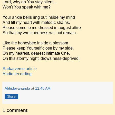
Lord, why do You stay silent...
Won't You speak with me?
Your ankle bells ring out inside my mind
And fill my heart with melodic strains.
Please come to me dressed in august attire
So that my wretchedness will not remain.
Like the honeybee inside a blossom
Please keep Yourself close by my side,
Oh my nearest, dearest Intimate One,
On this stormy night, drowsiness-deprived.
Sarkarverse article
Audio recording
Abhidevananda
at
12:48 AM
Share
1 comment: