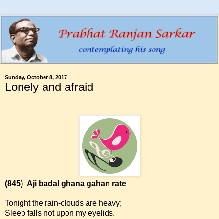
Sunday, October 8, 2017
Lonely and afraid
(845)
Aji badal ghana gahan rate
Tonight the rain-clouds are heavy;
Sleep falls not upon my eyelids.