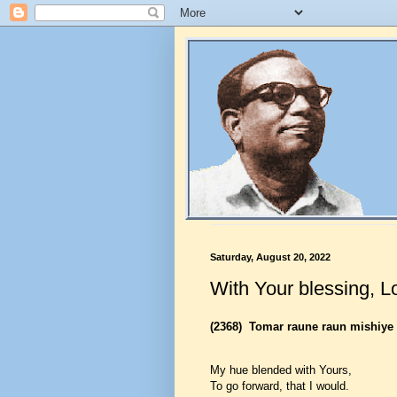
Saturday, August 20, 2022
With Your blessing, L
(2368)
Tomar raune raun mishiye
My hue blended with Yours,
To go forward, that I would.