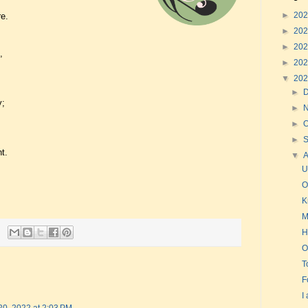
►
20
e.
►
20
►
20
,
►
20
▼
20
►
y;
►
►
O
►
t.
▼
U
O
K
M
H
O
T
F
I