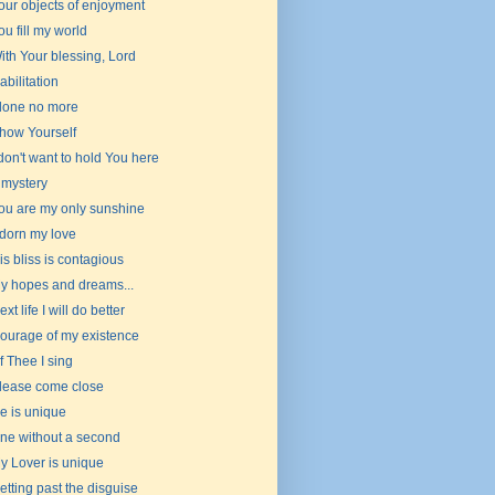
our objects of enjoyment
ou fill my world
ith Your blessing, Lord
abilitation
lone no more
how Yourself
 don't want to hold You here
 mystery
ou are my only sunshine
dorn my love
is bliss is contagious
y hopes and dreams...
ext life I will do better
ourage of my existence
f Thee I sing
lease come close
e is unique
ne without a second
y Lover is unique
etting past the disguise