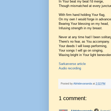
In Your beat my beat I'd merge,
Though mismatched at every junctur
With firm hand holding Your flag,
On my own I would forge in advance
Bearing Your blessing on my head,
Infusing strength in my breast.
Never at any time had I been solitar
There's no fear, as You accompany.
Your deeds I will keep performing,
Your songs I will go on singing,
Waxing bright in Your light benevolen
Sarkarverse article
Audio recording
Posted by
Abhidevananda
at
2:02 PM
1 comment: