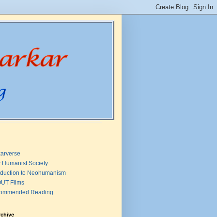
arverse
 Humanist Society
oduction to Neohumanism
UT Films
ommended Reading
rchive