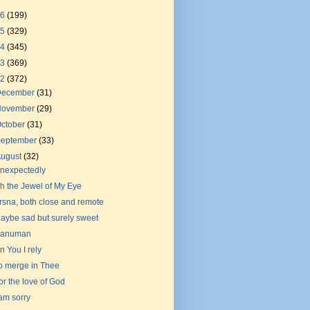
26
(199)
25
(329)
24
(345)
23
(369)
22
(372)
December
(31)
November
(29)
ctober
(31)
September
(33)
August
(32)
nexpectedly
h the Jewel of My Eye
rsna, both close and remote
aybe sad but surely sweet
anuman
n You I rely
o merge in Thee
or the love of God
 am sorry