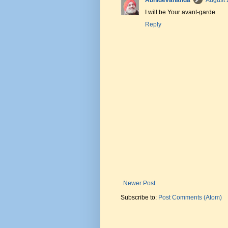
Abhidevananda
August 
I will be Your avant-garde.
Reply
Newer Post
Subscribe to:
Post Comments (Atom)