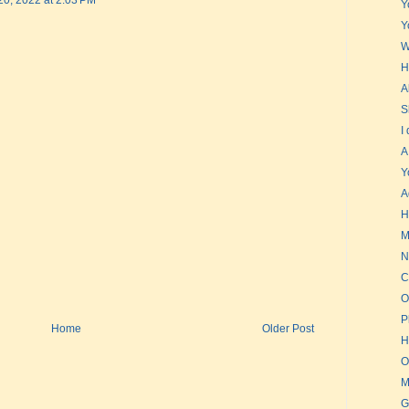
20, 2022 at 2:03 PM
Y
Y
W
H
A
S
I
A
Y
A
H
M
N
C
O
P
Home
Older Post
H
O
M
G