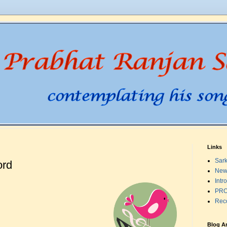
Links
Sark
ord
New
Intr
PRO
Rec
Blog A