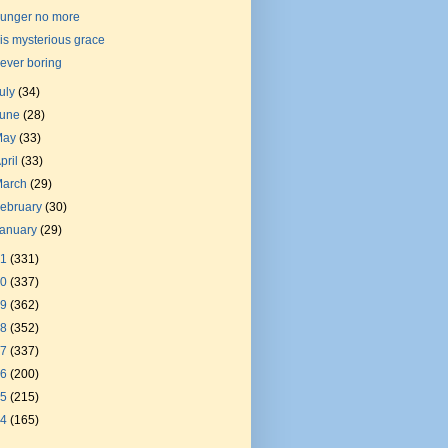
unger no more
is mysterious grace
ever boring
uly
(34)
June
(28)
May
(33)
pril
(33)
March
(29)
ebruary
(30)
January
(29)
21
(331)
20
(337)
19
(362)
18
(352)
17
(337)
16
(200)
15
(215)
14
(165)