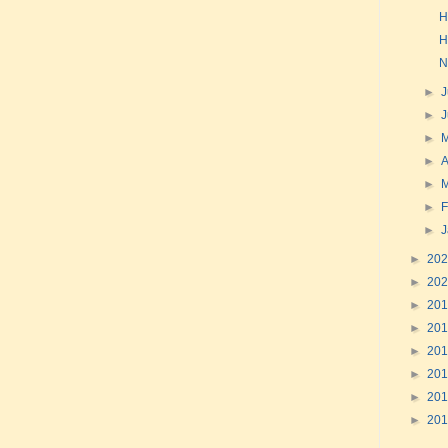
H
H
N
►
J
►
►
►
A
►
►
F
►
►
20
►
20
►
20
►
20
►
20
►
20
►
20
►
20