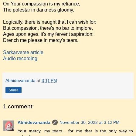
On Your compassion is my reliance,
The polestar in darkness gloomy.
Logically, there is naught that I can wish for;
But compassion, there's no bar to implore.
Ages upon ages, it's my fervent aspiration;
Drench me please in mercy's tears.
Sarkarverse article
Audio recording
Abhidevananda
at
3:11 PM
Share
1 comment:
Abhidevananda
November 30, 2022 at 3:12 PM
Your mercy, my tears... for me that is the only way to