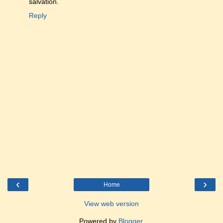
salvation.
Reply
‹
›
Home
View web version
Powered by
Blogger
.