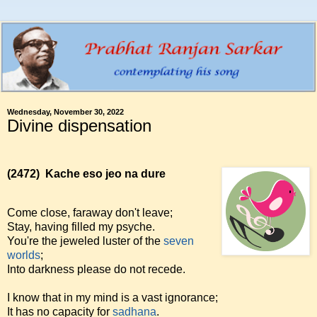
Wednesday, November 30, 2022
Divine dispensation
(2472)
Kache eso jeo na dure
Come close, faraway don't leave;
Stay, having filled my psyche.
You're the jeweled luster of the
seven
worlds
;
Into darkness please do not recede.
I know that in my mind is a vast ignorance;
It has no capacity for
sadhana
.