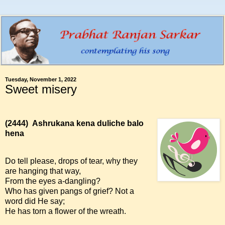
Tuesday, November 1, 2022
Sweet misery
(2444)
Ashrukana kena duliche balo
hena
Do tell please, drops of tear, why they
are hanging that way,
From the eyes a-dangling?
Who has given pangs of grief? Not a
word did He say;
He has torn a flower of the wreath.