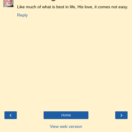
Like much of what is best in life, His love, it comes not easy.
Reply
‹
›
Home
View web version