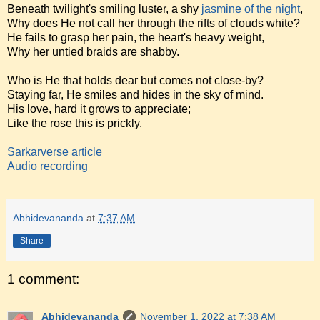
Beneath twilight's smiling luster, a shy
jasmine of the night
,
Why does He not call her through the rifts of clouds white?
He fails to grasp her pain, the heart's heavy weight,
Why her untied braids are shabby.
Who is He that holds dear but comes not close-by?
Staying far, He smiles and hides in the sky of mind.
His love, hard it grows to appreciate;
Like the rose this is prickly.
Sarkarverse article
Audio recording
Abhidevananda
at
7:37 AM
Share
1 comment:
Abhidevananda
November 1, 2022 at 7:38 AM