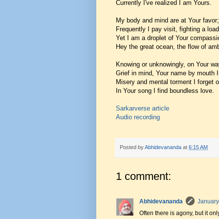
Currently I've realized I am Yours.
My body and mind are at Your favor;
Frequently I pay visit, fighting a load 
Yet I am a droplet of Your compassi
Hey the great ocean, the flow of amb
Knowing or unknowingly, on Your wa
Grief in mind, Your name by mouth I
Misery and mental torment I forget 
In Your song I find boundless love.
Sarkarverse article
Audio recording
Posted by
Abhidevananda
at
6:15 AM
1 comment:
Abhidevananda
January
Often there is agony, but it on