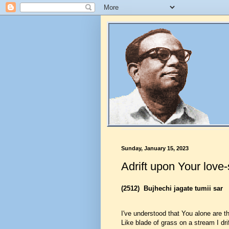
Sunday, January 15, 2023
Adrift upon Your love
(2512)
Bujhechi jagate tumii sar
I've understood that You alone are th
Like blade of grass on a stream I dri