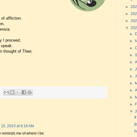
►
20
►
20
of affliction.
►
20
on,
▼
20
rosia.
►
y I proceed;
►
 speak.
►
O
on thought of Thee;
►
►
►
J
►
►
►
A
►
►
F
▼
I
B
 15, 2023 at 6:16 AM
F
ly reminds me of where I be.