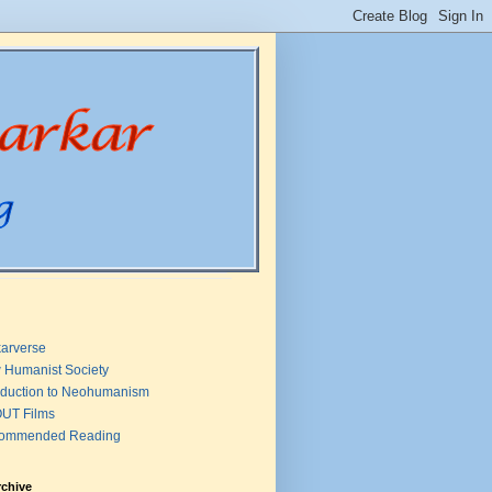
arverse
 Humanist Society
oduction to Neohumanism
UT Films
ommended Reading
rchive