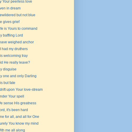
y Your peerless love
ven in dream
ewildered but not blue
e gives grief
ife is Yours to command
y baffling Lord
 have weighed anchor
f I had my druthers
is welcoming tray
id He really leave?
y disguise
y one and only Darling
 is but fate
drift upon Your love-stream
nder Your spell
e sense His greatness
ord, it's been hard
ne for all, and all for One
urely You know my mind
ith me all along