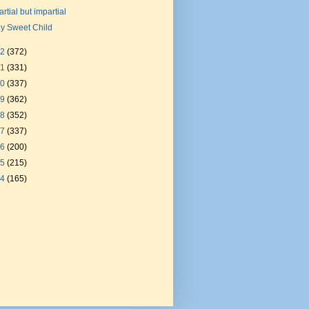
artial but impartial
y Sweet Child
22
(372)
21
(331)
20
(337)
19
(362)
18
(352)
17
(337)
16
(200)
15
(215)
14
(165)