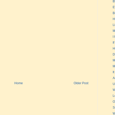
B
E
B
H
L
M
I
I
H
D
M
M
It
A
Home
Older Post
U
W
L
O
S
W