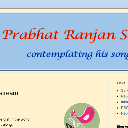
Links
Sark
-stream
New
Intr
PRO
Rec
e gist in the world.
ft along;
Blog A