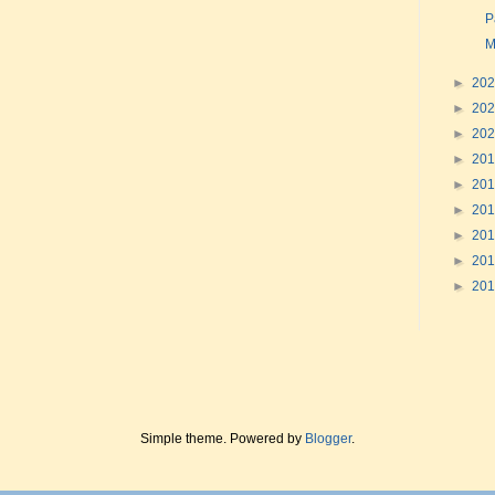
P
M
►
20
►
20
►
20
►
20
►
20
►
20
►
20
►
20
►
20
Simple theme. Powered by
Blogger
.