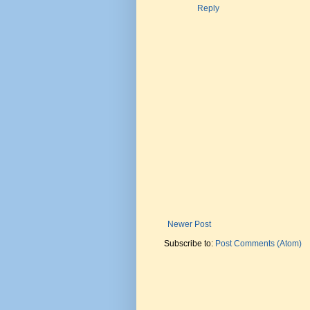
Reply
Newer Post
Subscribe to:
Post Comments (Atom)