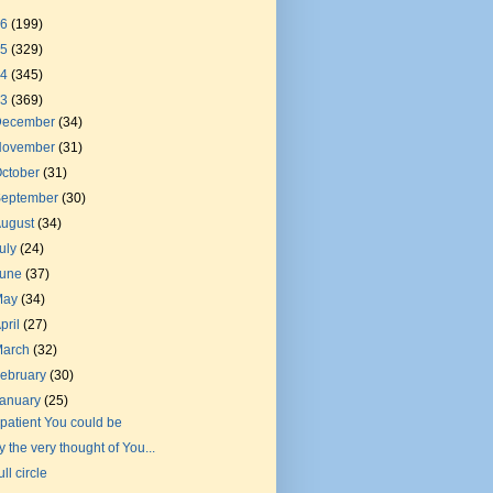
26
(199)
25
(329)
24
(345)
23
(369)
December
(34)
November
(31)
ctober
(31)
September
(30)
August
(34)
uly
(24)
June
(37)
May
(34)
pril
(27)
March
(32)
ebruary
(30)
January
(25)
f patient You could be
y the very thought of You...
ull circle