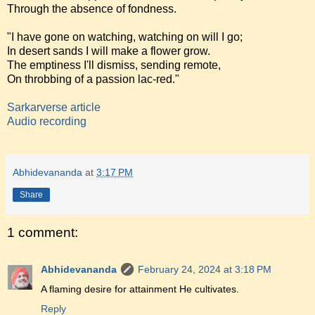
Through the absence of fondness.
"I have gone on watching, watching on will I go;
In desert sands I will make a flower grow.
The emptiness I'll dismiss, sending remote,
On throbbing of a passion lac-red."
Sarkarverse article
Audio recording
Abhidevananda
at
3:17 PM
Share
1 comment:
Abhidevananda
February 24, 2024 at 3:18 PM
A flaming desire for attainment He cultivates.
Reply