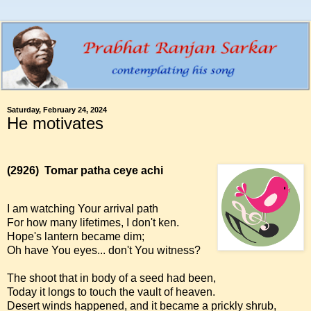
Saturday, February 24, 2024
He motivates
(2926)
Tomar patha ceye achi
I am watching Your arrival path
For how many lifetimes, I don't ken.
Hope's lantern became dim;
Oh have You eyes... don't You witness?
The shoot that in body of a seed had been,
Today it longs to touch the vault of heaven.
Desert winds happened, and it became a prickly shrub,