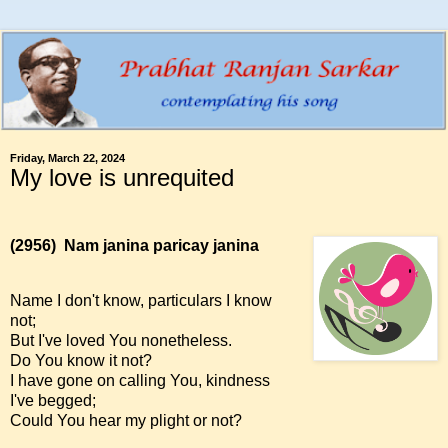
Friday, March 22, 2024
My love is unrequited
(2956)
Nam janina paricay janina
Name I don't know, particulars I know
not;
But I've loved You nonetheless.
Do You know it not?
I have gone on calling You, kindness
I've begged;
Could You hear my plight or not?