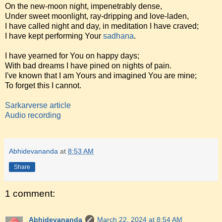
On the new-moon night, impenetrably dense,
Under sweet moonlight, ray-dripping and love-laden,
I have called night and day, in meditation I have craved;
I have kept performing Your
sadhana
.
I have yearned for You on happy days;
With bad dreams I have pined on nights of pain.
I've known that I am Yours and imagined You are mine;
To forget this I cannot.
Sarkarverse article
Audio recording
Abhidevananda
at
8:53 AM
Share
1 comment:
Abhidevananda
March 22, 2024 at 8:54 AM