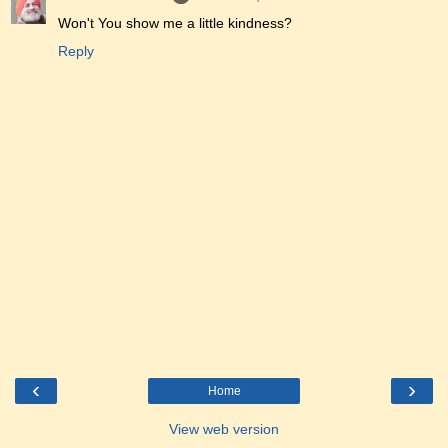
Won't You show me a little kindness?
Reply
‹
›
Home
View web version