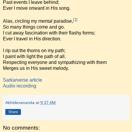
Past events I leave behind;
Ever I move onward in His song.
[1]
Alas, circling my mental paradise,
So many things come and go.
I cut away fascination with their flashy forms;
Ever I travel in His direction.
I rip out the thorns on my path;
I paint with light the path of all.
Respecting everyone and sympathizing with them
Merges us in His sweet melody.
Sarkarverse article
Audio recording
Abhidevananda
at
9:37 AM
Share
No comments: