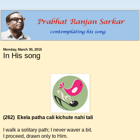
Monday, March 30, 2015
In His song
(262)
Ekela patha cali kichute nahi tali
I walk a solitary path; I never waver a bit.
I proceed, drawn only to Him.