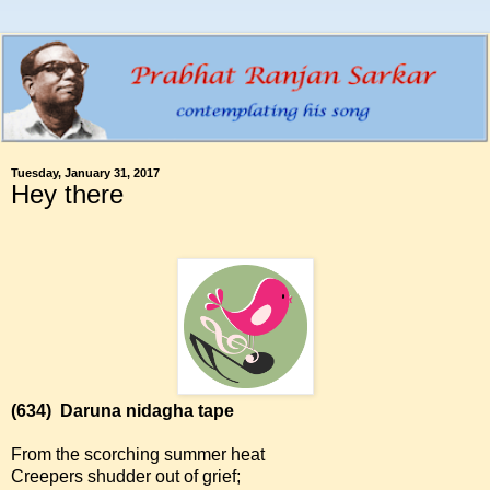
Tuesday, January 31, 2017
Hey there
(634)
Daruna nidagha tape
From the scorching summer heat
Creepers shudder out of grief;