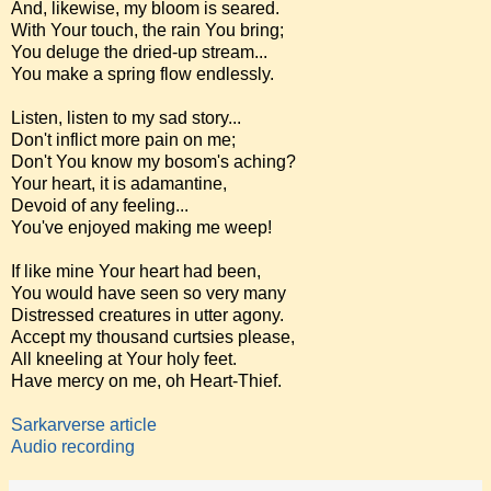
And, likewise, my bloom is seared.
With Your touch, the rain You bring;
You deluge the dried-up stream...
You make a spring flow endlessly.
Listen, listen to my sad story...
Don't inflict more pain on me;
Don't You know my bosom's aching?
Your heart, it is adamantine,
Devoid of any feeling...
You've enjoyed making me weep!
If like mine Your heart had been,
You would have seen so very many
Distressed creatures in utter agony.
Accept my thousand curtsies please,
All kneeling at Your holy feet.
Have mercy on me, oh Heart-Thief.
Sarkarverse article
Audio recording