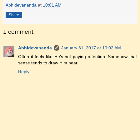
Abhidevananda
at
10:01 AM
Share
1 comment:
Abhidevananda
January 31, 2017 at 10:02 AM
Often it feels like He's not paying attention. Somehow that
sense tends to draw Him near.
Reply