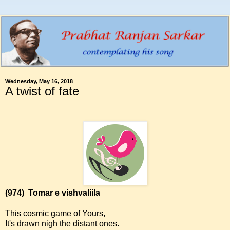
Wednesday, May 16, 2018
A twist of fate
(974)
Tomar e vishvaliila
This cosmic game of Yours,
It's drawn nigh the distant ones.