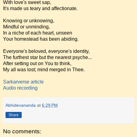
With love's sweet sap,
It's made us teary and affectionate.
Knowing or unknowing,
Mindful or unminding,
In a niche of each heart, unseen
Your homestead has been abiding.
Everyone's beloved, everyone's identity,
The furthest star but the nearest psyche...
After setting out on You to think,
My all was lost; mind merged in Thee.
Sarkarverse article
Audio recording
Abhidevananda
at
6:29 PM
Share
No comments: