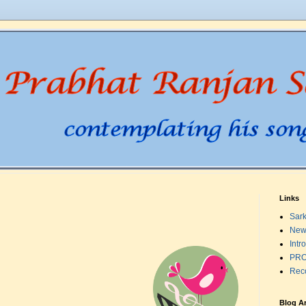
Links
Sark
New
Intr
PRO
Rec
Blog A