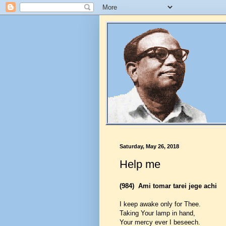
Saturday, May 26, 2018
Help me
(984)
Ami tomar tarei jege achi
I keep awake only for Thee.
Taking Your lamp in hand,
Your mercy ever I beseech.