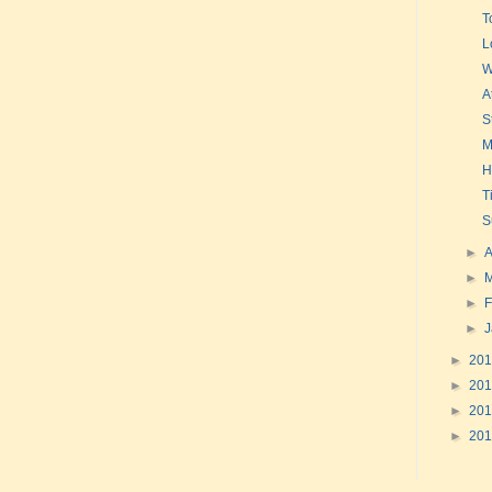
T
L
W
A
S
M
H
T
S
►
A
►
►
F
►
►
20
►
20
►
20
►
20