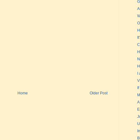
G
A
W
O
H
I
C
H
N
H
I
V
I
Home
Older Post
M
A
E
J
U
I
B