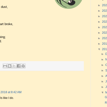
►
20
 dust,
►
20
►
20
►
20
art broke,
►
20
►
20
ing;
►
20
d.
►
20
▼
20
►
►
►
O
►
►
►
J
►
 2018 at 8:42 AM
▼
G
ls like I do.
R