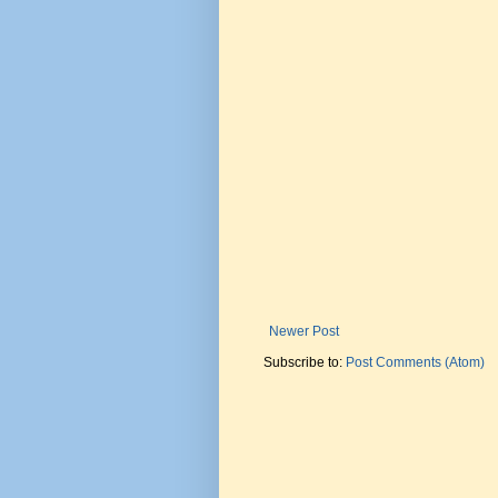
Newer Post
Subscribe to:
Post Comments (Atom)