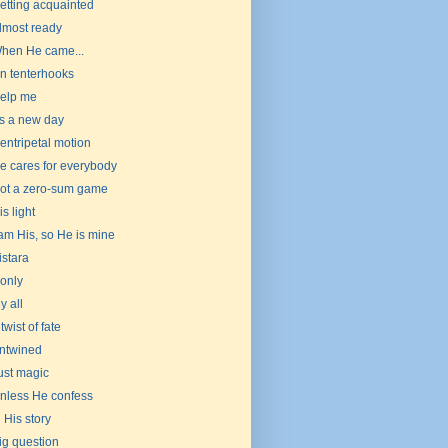
etting acquainted
lmost ready
hen He came...
n tenterhooks
elp me
t's a new day
entripetal motion
e cares for everybody
ot a zero-sum game
is light
 am His, so He is mine
istara
f only
y all
 twist of fate
ntwined
ust magic
nless He confess
n His story
ig question