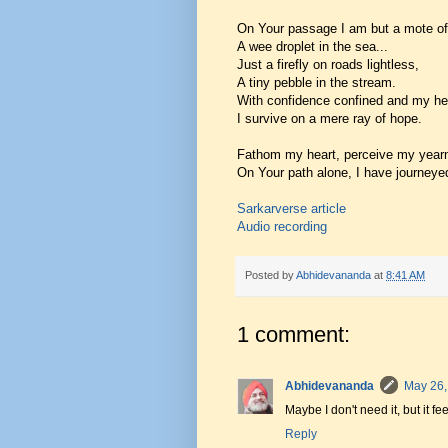
On Your passage I am but a mote of
A wee droplet in the sea...
Just a firefly on roads lightless,
A tiny pebble in the stream.
With confidence confined and my he
I survive on a mere ray of hope.
Fathom my heart, perceive my yearn
On Your path alone, I have journeye
Sarkarverse article
Audio recording
Posted by
Abhidevananda
at
8:41 AM
1 comment:
Abhidevananda
May 26,
Maybe I don't need it, but it fee
Reply