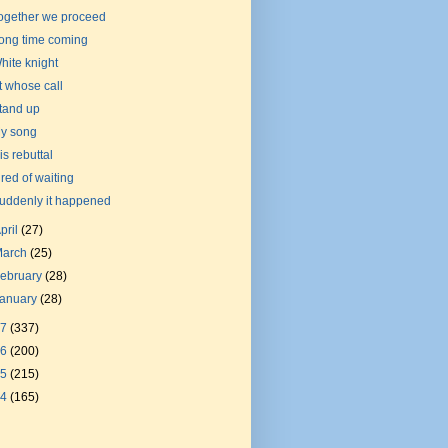
ogether we proceed
ong time coming
hite knight
t whose call
tand up
y song
is rebuttal
ired of waiting
uddenly it happened
pril
(27)
March
(25)
ebruary
(28)
January
(28)
17
(337)
16
(200)
15
(215)
14
(165)