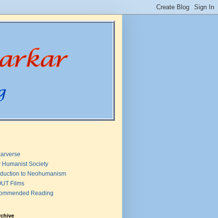
arverse
 Humanist Society
oduction to Neohumanism
UT Films
ommended Reading
rchive