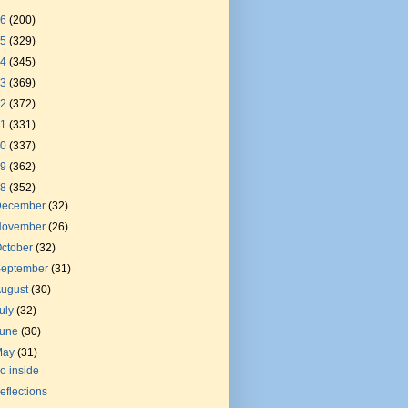
26
(200)
25
(329)
24
(345)
23
(369)
22
(372)
21
(331)
20
(337)
19
(362)
18
(352)
December
(32)
November
(26)
ctober
(32)
September
(31)
August
(30)
uly
(32)
June
(30)
May
(31)
o inside
eflections