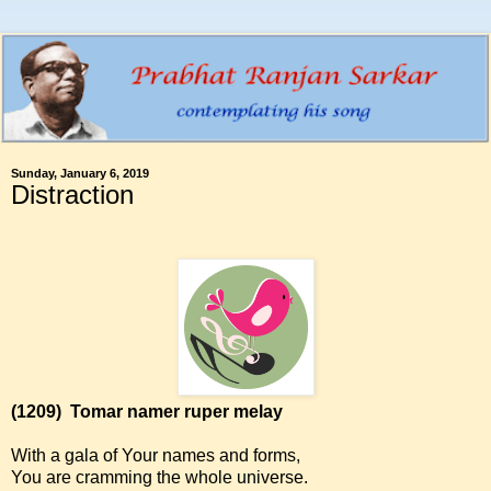
Sunday, January 6, 2019
Distraction
(1209)
Tomar namer ruper melay
With a gala of Your names and forms,
You are cramming the whole universe.