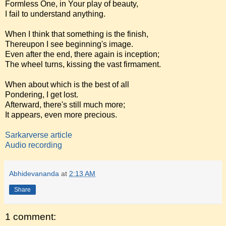
Formless One, in Your play of beauty,
I fail to understand anything.
When I think that something is the finish,
Thereupon I see beginning's image.
Even after the end, there again is inception;
The wheel turns, kissing the vast firmament.
When about which is the best of all
Pondering, I get lost.
Afterward, there's still much more;
It appears, even more precious.
Sarkarverse article
Audio recording
Abhidevananda
at
2:13 AM
Share
1 comment: