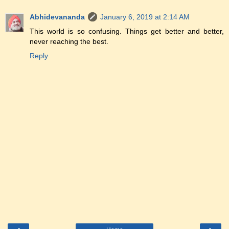
Abhidevananda
January 6, 2019 at 2:14 AM
This world is so confusing. Things get better and better,
never reaching the best.
Reply