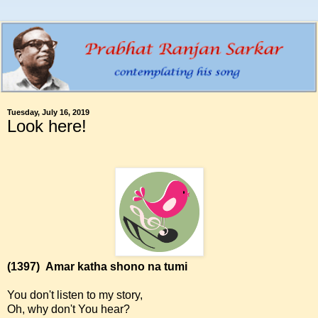
Tuesday, July 16, 2019
Look here!
(1397)
Amar katha shono na tumi
You don't listen to my story,
Oh, why don't You hear?