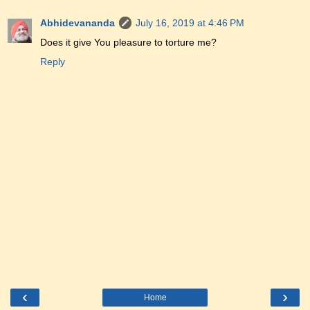
Abhidevananda
July 16, 2019 at 4:46 PM
Does it give You pleasure to torture me?
Reply
‹
›
Home