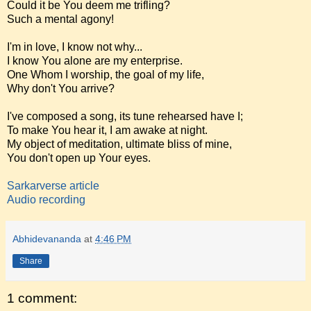
Could it be You deem me trifling?
Such a mental agony!
I'm in love, I know not why...
I know You alone are my enterprise.
One Whom I worship, the goal of my life,
Why don't You arrive?
I've composed a song, its tune rehearsed have I;
To make You hear it, I am awake at night.
My object of meditation, ultimate bliss of mine,
You don't open up Your eyes.
Sarkarverse article
Audio recording
Abhidevananda
at
4:46 PM
Share
1 comment: