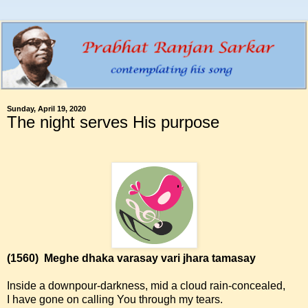
Sunday, April 19, 2020
The night serves His purpose
(1560)
Meghe dhaka varasay vari jhara tamasay
Inside a downpour-darkness, mid a cloud rain-concealed,
I have gone on calling You through my tears.