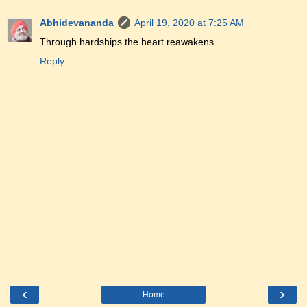
Abhidevananda
April 19, 2020 at 7:25 AM
Through hardships the heart reawakens.
Reply
‹
›
Home