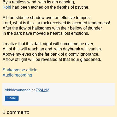
By a restless wind, with its din echoing,
Kohl
had been etched on the depths of psyche.
A blue-stibnite shadow over an effusive tempest,
Lord, what is this... a rock received its accrued tenderness!
After the flow of hailstones with their bellow of thunder,
In the dark have moved a heart's lost emotions.
I realize that this dark night will sometime be over;
All of this will reach an end, with daybreak will vanish.
Above my eyes on the far bank of gloomy ignorance,
A flow of light will be revealed at that hour gladdened.
Sarkarverse article
Audio recording
Abhidevananda
at
7:24 AM
Share
1 comment: