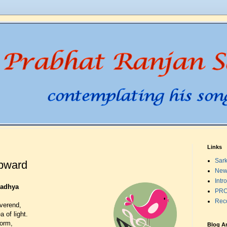
Links
Sark
pward
New
Intr
radhya
PRO
Rec
verend,
 of light.
form,
Blog A