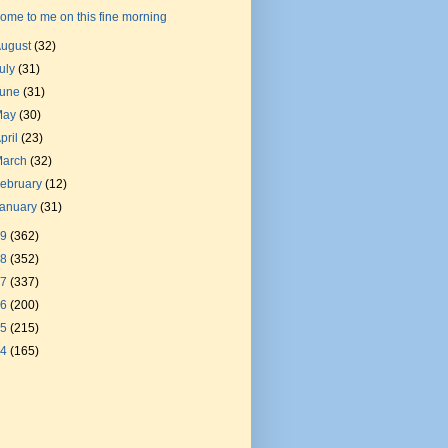
ome to me on this fine morning
August
(32)
uly
(31)
June
(31)
May
(30)
pril
(23)
March
(32)
ebruary
(12)
January
(31)
19
(362)
18
(352)
17
(337)
16
(200)
15
(215)
14
(165)