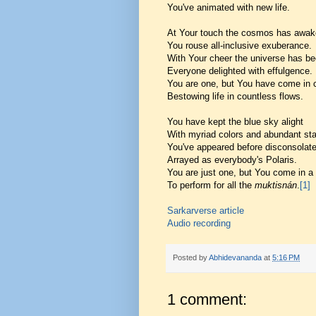
You've animated with new life.
At Your touch the cosmos has awak
You rouse all-inclusive exuberance.
With Your cheer the universe has be
Everyone delighted with effulgence.
You are one, but You have come in
Bestowing life in countless flows.
You have kept the blue sky alight
With myriad colors and abundant sta
You've appeared before disconsolate
Arrayed as everybody's Polaris.
You are just one, but You come in a
To perform for all the
muktisnán
.
[1]
Sarkarverse article
Audio recording
Posted by
Abhidevananda
at
5:16 PM
1 comment: