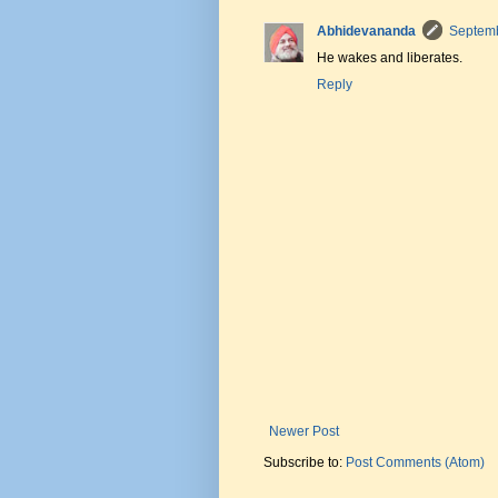
Abhidevananda
Septemb
He wakes and liberates.
Reply
Newer Post
Subscribe to:
Post Comments (Atom)