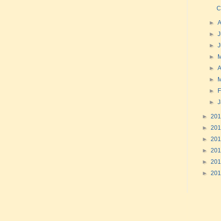
C
►
►
J
►
►
►
A
►
►
F
►
►
20
►
20
►
20
►
20
►
20
►
20