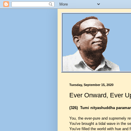
Tuesday, September 15, 2020
Ever Onward, Ever U
(326)
Tumi nityashuddha parama
You, the ever-pure and supremely re
You've brought a tidal wave in the sea
You've filled the world with hue and 