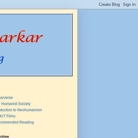
arverse
 Humanist Society
oduction to Neohumanism
UT Films
ommended Reading
rchive