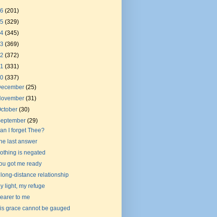
26
(201)
25
(329)
24
(345)
23
(369)
22
(372)
21
(331)
20
(337)
December
(25)
November
(31)
ctober
(30)
September
(29)
an I forget Thee?
he last answer
othing is negated
ou got me ready
 long-distance relationship
y light, my refuge
earer to me
is grace cannot be gauged