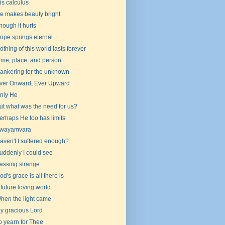
is calculus
e makes beauty bright
hough it hurts
ope springs eternal
othing of this world lasts forever
ime, place, and person
ankering for the unknown
ver Onward, Ever Upward
nly He
ut what was the need for us?
erhaps He too has limits
wayamvara
aven't I suffered enough?
uddenly I could see
assing strange
od's grace is all there is
 future loving world
hen the light came
y gracious Lord
o yearn for Thee