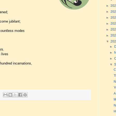
►
20
►
20
ened;
►
20
come jubilant;
►
20
►
20
 countless modes
►
20
▼
20
►
rs.
►
 lives
►
O
 hundred incarnations,
▼
C
T
N
Y
A
M
N
H