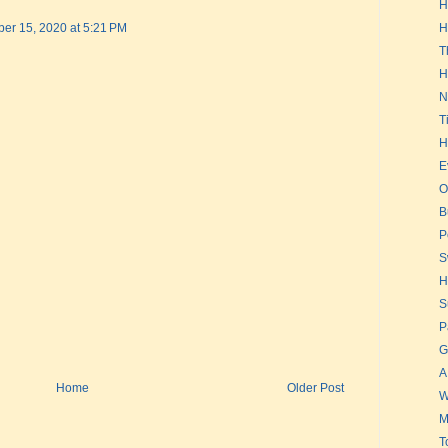
H
er 15, 2020 at 5:21 PM
H
T
H
N
T
H
E
O
B
P
S
H
S
P
G
A
Home
Older Post
W
M
T