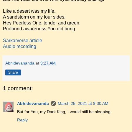
Like a desert was my life,
A sandstorm on my four sides.
Hey Peerless One, tender and green,
Profound awareness You did bring.
Sarkarverse article
Audio recording
Abhidevananda
at
9:27 AM
Share
1 comment:
Abhidevananda
March 25, 2021 at 9:30 AM
But for You, my Dark King, I would still be sleeping.
Reply