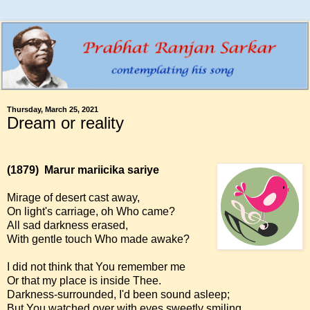
Thursday, March 25, 2021
Dream or reality
(1879)
Marur mariicika sariye
Mirage of desert cast away,
On light's carriage, oh Who came?
All sad darkness erased,
With gentle touch Who made awake?
I did not think that You remember me
Or that my place is inside Thee.
Darkness-surrounded, I'd been sound asleep;
But You watched over with eyes sweetly smiling.