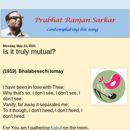
Monday, May 31, 2021
Is it truly mutual?
(1919)
Bhalabesechi tomay
I have been in love with Thee;
Why that's so, I don't see, I don't see, I
don't see.
Vanity, far away it separates me;
To it though, I don't heed, I don't heed, I
don't heed.
For You am I gathering
bakul
on the morn,