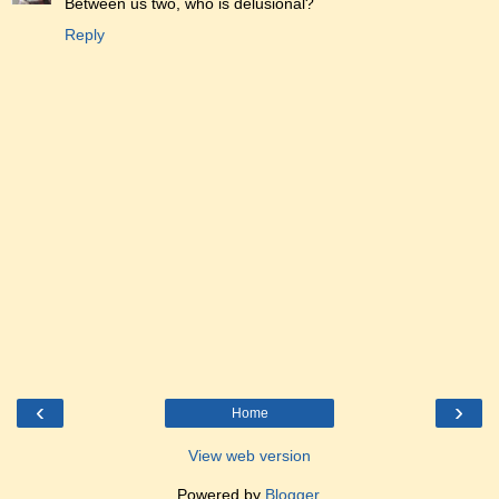
Between us two, who is delusional?
Reply
‹
›
Home
View web version
Powered by
Blogger
.