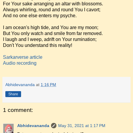
For Your sake arranging an altar with blossoms.
Always whirling, round and round You I cavort;
And no one else enters my psyche.
I am ocean's high tide, and You are my moon;
But You only watch and smile from far removed.
I laugh and I weep, adrift on Your rumination;
Don't You understand this reality!
Sarkarverse article
Audio recording
Abhidevananda
at
1:16 PM
Share
1 comment:
Abhidevananda
May 31, 2021 at 1:17 PM