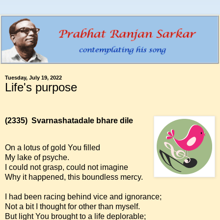
Tuesday, July 19, 2022
Life's purpose
(2335)
Svarnashatadale bhare dile
On a lotus of gold You filled
My lake of psyche.
I could not grasp, could not imagine
Why it happened, this boundless mercy.
I had been racing behind vice and ignorance;
Not a bit I thought for other than myself.
But light You brought to a life deplorable;