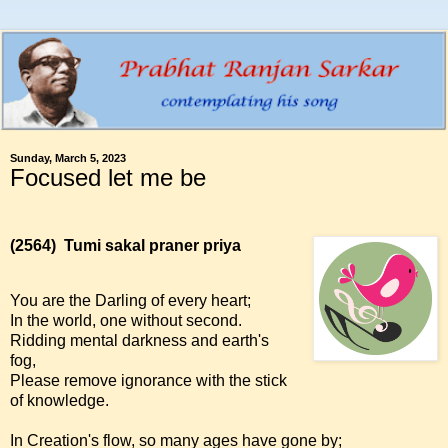
Sunday, March 5, 2023
Focused let me be
(2564)
Tumi sakal praner priya
You are the Darling of every heart;
In the world, one without second.
Ridding mental darkness and earth's
fog,
Please remove ignorance with the stick
of knowledge.
In Creation's flow, so many ages have gone by;