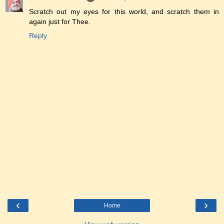
Scratch out my eyes for this world, and scratch them in
again just for Thee.
Reply
‹
›
Home