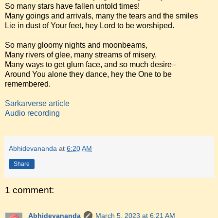
So many stars have fallen untold times!
Many goings and arrivals, many the tears and the smiles
Lie in dust of Your feet, hey Lord to be worshiped.
So many gloomy nights and moonbeams,
Many rivers of glee, many streams of misery,
Many ways to get glum face, and so much desire–
Around You alone they dance, hey the One to be
remembered.
Sarkarverse article
Audio recording
Abhidevananda
at
6:20 AM
Share
1 comment:
Abhidevananda
March 5, 2023 at 6:21 AM