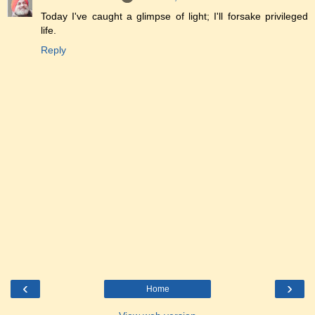
Today I've caught a glimpse of light; I'll forsake privileged
life.
Reply
‹
›
Home