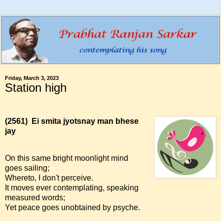
Friday, March 3, 2023
Station high
(2561)
Ei smita jyotsnay man bhese
jay
On this same bright moonlight mind
goes sailing;
Whereto, I don't perceive.
It moves ever contemplating, speaking
measured words;
Yet peace goes unobtained by psyche.