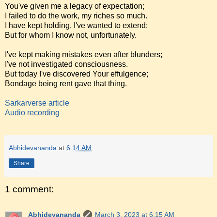
You've given me a legacy of expectation;
I failed to do the work, my riches so much.
I have kept holding, I've wanted to extend;
But for whom I know not, unfortunately.
I've kept making mistakes even after blunders;
I've not investigated consciousness.
But today I've discovered Your effulgence;
Bondage being rent gave that thing.
Sarkarverse article
Audio recording
Abhidevananda
at
6:14 AM
Share
1 comment:
Abhidevananda
March 3, 2023 at 6:15 AM