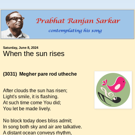
Saturday, June 8, 2024
When the sun rises
(3031)
Megher pare rod utheche
After clouds the sun has risen;
Light's smile, it is flashing.
At such time come You did;
You let be made lively.
No block today does bliss admit;
In song both sky and air are talkative.
A distant ocean conveys rhythm,