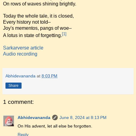
On rows of waves shining brightly.
Today the whole tale, it is closed,
Every history not told–
Joy's mementos, pangs of woe–
[1]
A lotus in state of forgetting.
Sarkarverse article
Audio recording
Abhidevananda
at
8:03 PM
Share
1 comment:
Abhidevananda
June 8, 2024 at 8:13 PM
On His advent, let all else be forgotten.
Reply