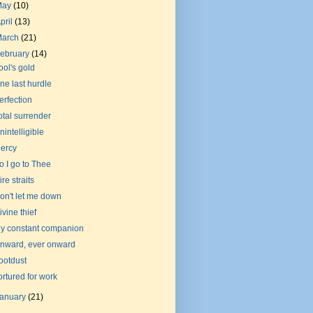
May
(10)
pril
(13)
March
(21)
ebruary
(14)
ool's gold
ne last hurdle
erfection
otal surrender
nintelligible
ercy
o I go to Thee
ire straits
on't let me down
ivine thief
y constant companion
nward, ever onward
ootdust
ortured for work
January
(21)