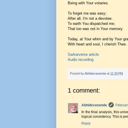
Being with Your votaries.
To forget me was easy;
After all, I'm not a devotee.
To earth You dispatched me;
That too was not in Your memory.
Today, at Your whim and by Your gr
With heart and soul, I cherish Thee.
Sarkarverse article
Audio recording
Posted by
Abhidevananda
at
11:26 PM
1 comment:
Abhidevananda
Februar
In the final analysis, this un
logical consistency. This is pe
Reply