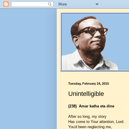
Tuesday, February 24, 2015
Unintelligible
(238)
Amar katha eta dine
After so long, my story
Has come to Your attention, Lord.
You'd been neglecting me,