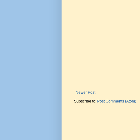
Newer Post
Subscribe to:
Post Comments (Atom)