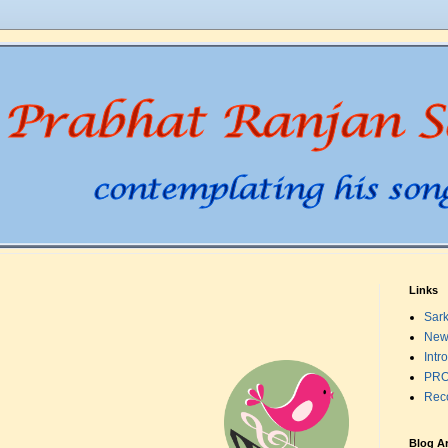
Links
Sark
New
Intr
PRO
Rec
Blog A