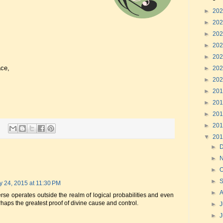
►
20
►
20
►
20
►
20
►
20
ace,
►
20
►
20
►
20
►
20
►
20
►
20
▼
20
►
►
►
O
►
y 24, 2015 at 11:30 PM
►
iverse operates outside the realm of logical probabilities and even
rhaps the greatest proof of divine cause and control.
►
J
►