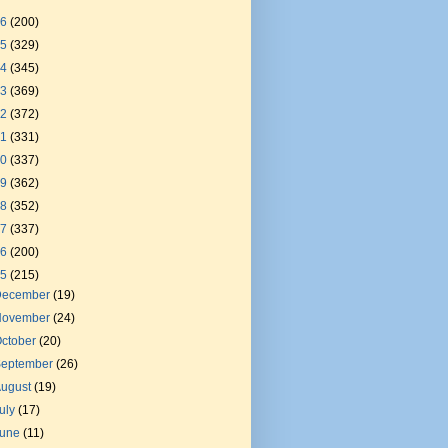
26
(200)
25
(329)
24
(345)
23
(369)
22
(372)
21
(331)
20
(337)
19
(362)
18
(352)
17
(337)
16
(200)
15
(215)
December
(19)
November
(24)
ctober
(20)
September
(26)
August
(19)
uly
(17)
June
(11)