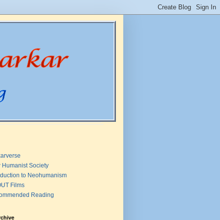
arverse
 Humanist Society
oduction to Neohumanism
UT Films
ommended Reading
rchive