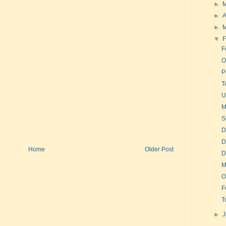
►
►
A
►
▼
F
F
O
P
T
U
M
S
D
D
Home
Older Post
D
M
O
F
T
►