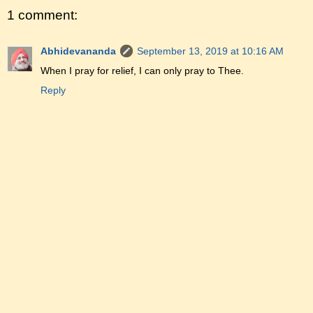
1 comment:
Abhidevananda
September 13, 2019 at 10:16 AM
When I pray for relief, I can only pray to Thee.
Reply