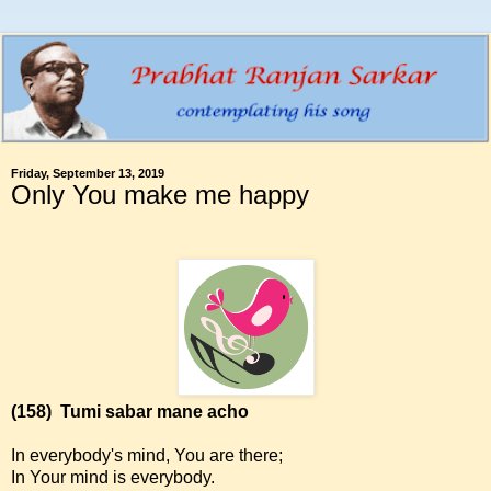
Friday, September 13, 2019
Only You make me happy
(158)
Tumi sabar mane acho
In everybody's mind, You are there;
In Your mind is everybody.