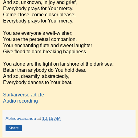
And so, unknown, in joy and grief,
Everybody prays for Your mercy.
Come close, come closer please;
Everybody prays for Your mercy.
You are everyone's well-wisher;
You are the perpetual companion.
Your enchanting flute and sweet laughter
Give flood to dam-breaking happiness.
You alone are the light on far shore of the dark sea;
Better than anybody do You hold dear.
And so, dreamily, abstractedly,
Everybody dances to Your beat.
Sarkarverse article
Audio recording
Abhidevananda
at
10:15 AM
Share