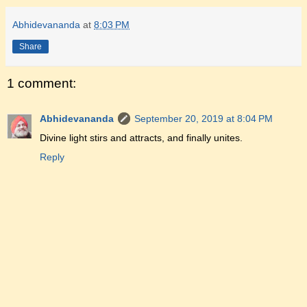
Abhidevananda
at
8:03 PM
Share
1 comment:
Abhidevananda
September 20, 2019 at 8:04 PM
Divine light stirs and attracts, and finally unites.
Reply