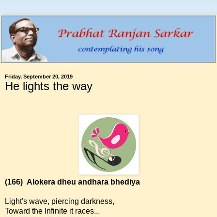
Friday, September 20, 2019
He lights the way
(166)
Alokera dheu andhara bhediya
Light's wave, piercing darkness,
Toward the Infinite it races...