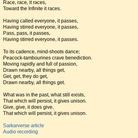
Race, race, it races,
Toward the Infinite it races.
Having called everyone, it passes,
Having stirred everyone, it passes,
Pass, pass, it passes,
Having stirred everyone, it passes.
To its cadence, mind-shoots dance;
Peacock-tambourines crave benediction.
Moving rapidly and full of passion,
Drawn nearby, all things get,
Get, get, they do get,
Drawn nearby, all things get.
What was in the past, what still exists,
That which will persist, it gives unison.
Give, give, it does give,
That which will persist, it gives unison.
Sarkarverse article
Audio recording