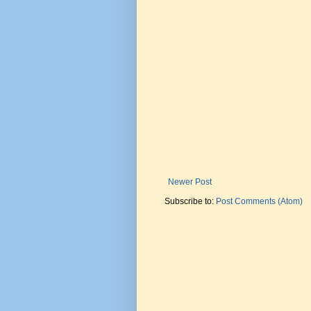
Newer Post
Subscribe to:
Post Comments (Atom)