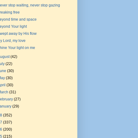
ever stop waiting, never stop gazing
reaking free
eyond time and space
eyond Your light
wept away by His flow
y Lord, my love
hine Your light on me
August
(42)
uly
(22)
June
(30)
May
(30)
pril
(30)
March
(31)
ebruary
(27)
January
(29)
18
(352)
17
(337)
16
(200)
15
(215)