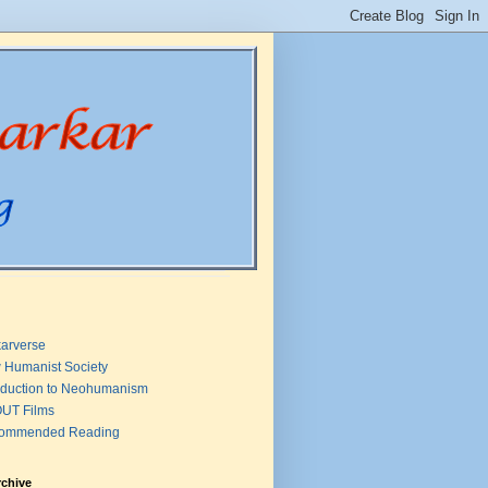
arverse
 Humanist Society
oduction to Neohumanism
UT Films
ommended Reading
rchive