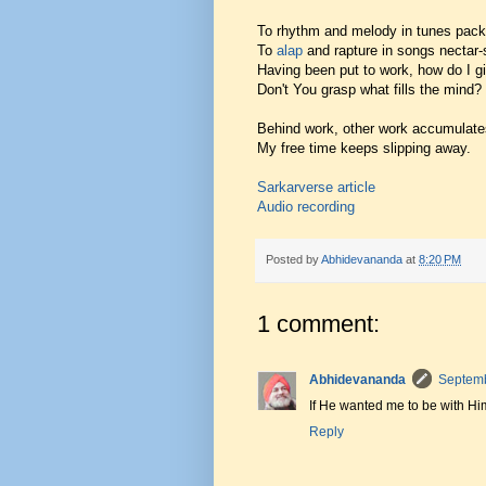
To rhythm and melody in tunes pack
To
alap
and rapture in songs nectar
Having been put to work, how do I g
Don't You grasp what fills the mind?
Behind work, other work accumulate
My free time keeps slipping away.
Sarkarverse article
Audio recording
Posted by
Abhidevananda
at
8:20 PM
1 comment:
Abhidevananda
Septemb
If He wanted me to be with H
Reply