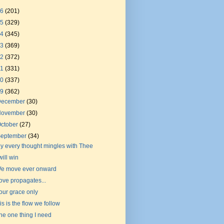
26
(201)
25
(329)
24
(345)
23
(369)
22
(372)
21
(331)
20
(337)
19
(362)
December
(30)
November
(30)
ctober
(27)
September
(34)
y every thought mingles with Thee
 will win
e move ever onward
ove propagates...
our grace only
is is the flow we follow
he one thing I need