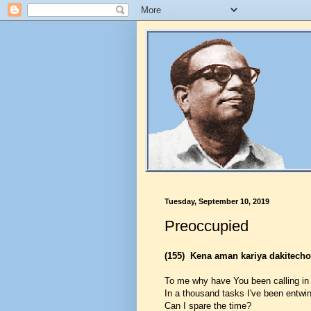
Tuesday, September 10, 2019
Preoccupied
(155)
Kena aman kariya dakitech
To me why have You been calling in
In a thousand tasks I've been entwin
Can I spare the time?