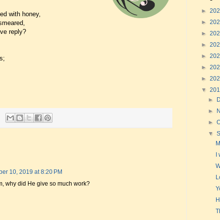
►
20
ed with honey,
►
20
-smeared,
ive reply?
►
20
►
20
►
20
s;
►
20
►
20
▼
20
►
►
►
O
▼
M
I
W
er 10, 2019 at 8:20 PM
L
im, why did He give so much work?
Y
H
T