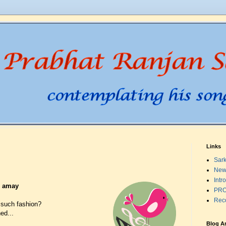
Links
Sark
New
Intr
o amay
PRO
Rec
 such fashion?
ed...
Blog A