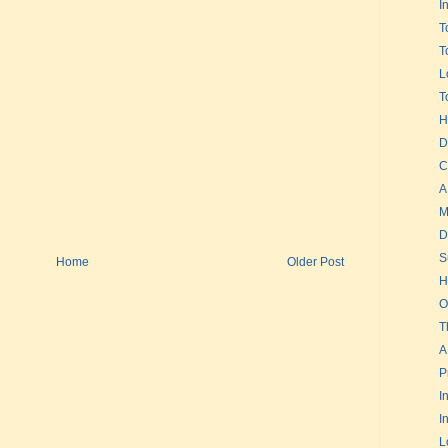
I
T
T
L
T
H
D
C
A
M
D
S
Home
Older Post
H
O
T
A
P
I
I
L