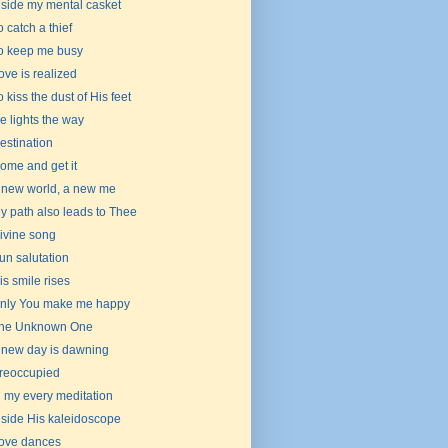
nside my mental casket
o catch a thief
o keep me busy
ove is realized
o kiss the dust of His feet
e lights the way
estination
ome and get it
 new world, a new me
y path also leads to Thee
ivine song
un salutation
is smile rises
nly You make me happy
he Unknown One
 new day is dawning
reoccupied
n my every meditation
nside His kaleidoscope
ove dances