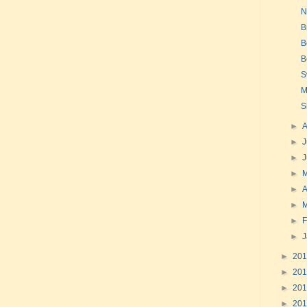
N
B
B
B
S
M
S
►
►
J
►
►
►
A
►
►
F
►
►
20
►
20
►
20
►
20