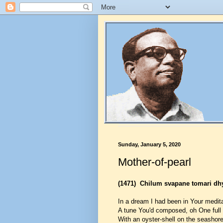
Sunday, January 5, 2020
Mother-of-pearl
(1471)
Chilum svapane tomari dh
In a dream I had been in Your medita
A tune You'd composed, oh One full 
With an oyster-shell on the seashore