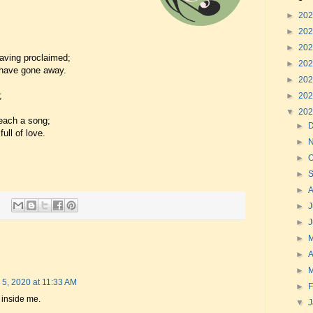
►
20
►
20
►
20
aving proclaimed;
►
20
 have gone away.
►
20
;
►
20
▼
20
each a song;
►
ull of love.
►
►
O
►
►
►
J
►
►
►
A
►
 5, 2020 at 11:33 AM
►
F
 inside me.
▼