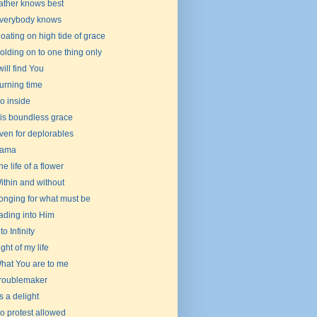
ather knows best
verybody knows
loating on high tide of grace
olding on to one thing only
 will find You
urning time
o inside
is boundless grace
ven for deplorables
ama
he life of a flower
ithin and without
onging for what must be
ading into Him
to Infinity
ight of my life
hat You are to me
roublemaker
t's a delight
o protest allowed