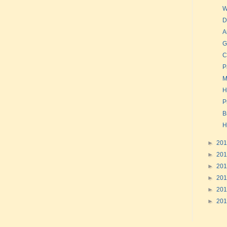
W
D
A
G
C
P
M
H
P
B
H
►
20
►
20
►
20
►
20
►
20
►
20