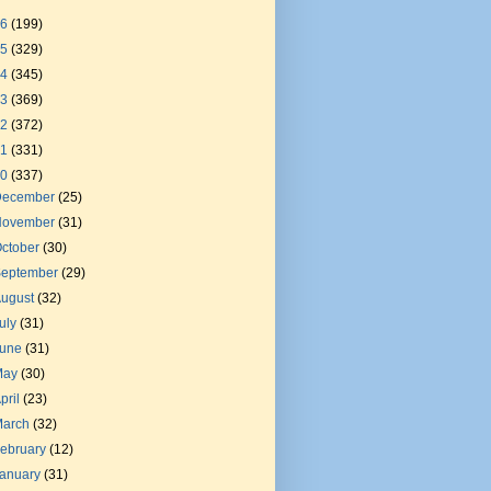
26
(199)
25
(329)
24
(345)
23
(369)
22
(372)
21
(331)
20
(337)
December
(25)
November
(31)
ctober
(30)
September
(29)
August
(32)
uly
(31)
June
(31)
May
(30)
pril
(23)
March
(32)
ebruary
(12)
January
(31)