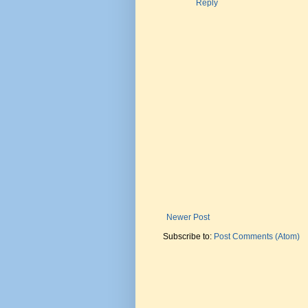
Reply
Newer Post
Subscribe to:
Post Comments (Atom)