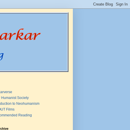
arverse
 Humanist Society
oduction to Neohumanism
UT Films
ommended Reading
rchive