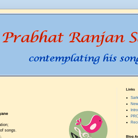
Links
Sark
New
Intr
yane
PRO
Rec
tion;
of songs.
,
Blog A