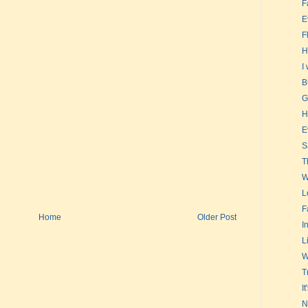
F
E
F
H
I
B
G
H
E
S
T
W
L
F
Home
Older Post
In
L
W
T
I
N