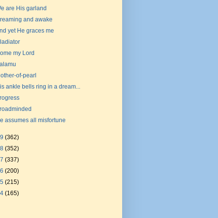
e are His garland
reaming and awake
nd yet He graces me
ladiator
ome my Lord
alamu
other-of-pearl
is ankle bells ring in a dream...
rogress
roadminded
e assumes all misfortune
19
(362)
18
(352)
17
(337)
16
(200)
15
(215)
14
(165)