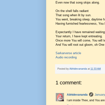
Even now that song skips along.
On the shell falls radiant
That song when lit by sun.
You went, breaking sleep, daytime h
Having furnished fearlessness, You
Expectantly I have remained waiting
Your return, I have kept entreating.
Once more You will come, You will t
And You will root out gloom, oh One f
Sarkarverse article
Audio recording
Posted by
Abhidevananda
at
11:33 AM
1 comment:
Abhidevananda
January
I am inside Thee, and You are