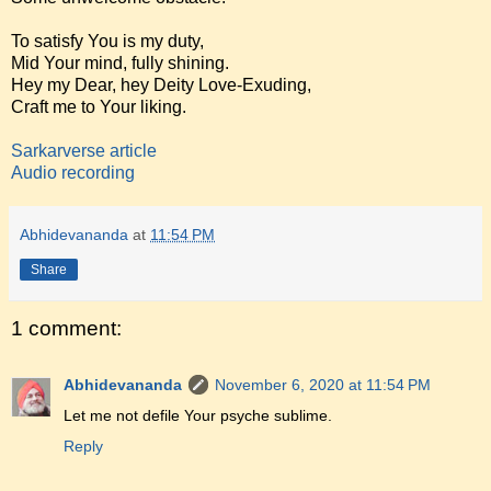
To satisfy You is my duty,
Mid Your mind, fully shining.
Hey my Dear, hey Deity Love-Exuding,
Craft me to Your liking.
Sarkarverse article
Audio recording
Abhidevananda
at
11:54 PM
Share
1 comment:
Abhidevananda
November 6, 2020 at 11:54 PM
Let me not defile Your psyche sublime.
Reply