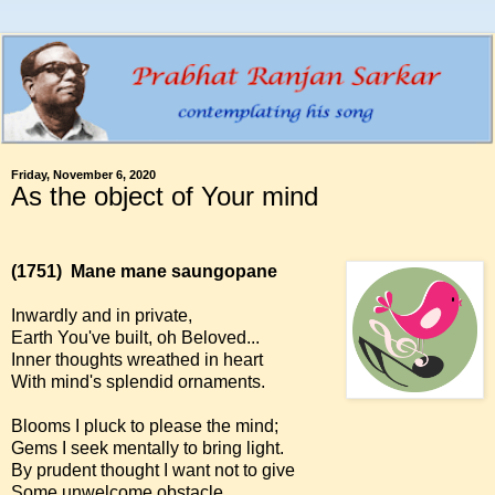
Friday, November 6, 2020
As the object of Your mind
(1751)
Mane mane saungopane
Inwardly and in private,
Earth You've built, oh Beloved...
Inner thoughts wreathed in heart
With mind's splendid ornaments.
Blooms I pluck to please the mind;
Gems I seek mentally to bring light.
By prudent thought I want not to give
Some unwelcome obstacle.