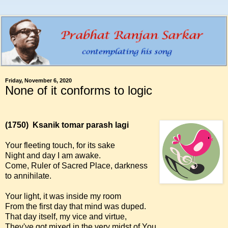
Friday, November 6, 2020
None of it conforms to logic
(1750)
Ksanik tomar parash lagi
Your fleeting touch, for its sake
Night and day I am awake.
Come, Ruler of Sacred Place, darkness
to annihilate.
Your light, it was inside my room
From the first day that mind was duped.
That day itself, my vice and virtue,
They've got mixed in the very midst of You.