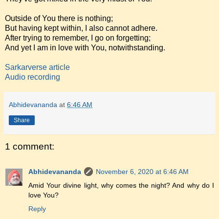
Outside of You there is nothing;
But having kept within, I also cannot adhere.
After trying to remember, I go on forgetting;
And yet I am in love with You, notwithstanding.
Sarkarverse article
Audio recording
Abhidevananda
at
6:46 AM
Share
1 comment:
Abhidevananda
November 6, 2020 at 6:46 AM
Amid Your divine light, why comes the night? And why do I
love You?
Reply