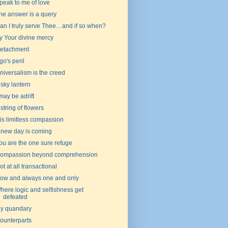
peak to me of love
he answer is a query
an I truly serve Thee... and if so when?
y Your divine mercy
etachment
go's peril
niversalism is the creed
 sky lantern
 may be adrift
 string of flowers
is limitless compassion
 new day is coming
ou are the one sure refuge
ompassion beyond comprehension
ot at all transactional
ow and always one and only
here logic and selfishness get
defeated
y quandary
ounterparts