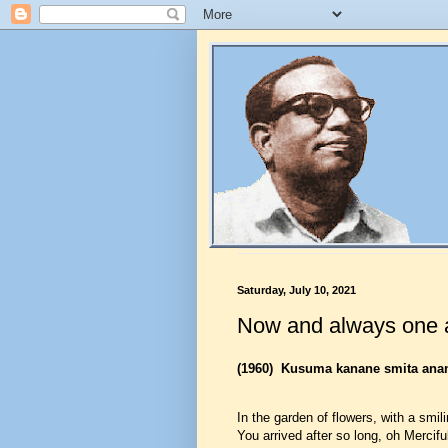
Saturday, July 10, 2021
Now and always one 
(1960)
Kusuma kanane smita ana
In the garden of flowers, with a smi
You arrived after so long, oh Mercifu