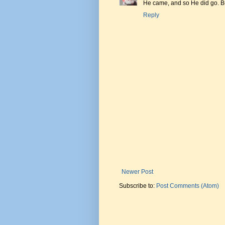
He came, and so He did go. Bu
Reply
Newer Post
Subscribe to:
Post Comments (Atom)