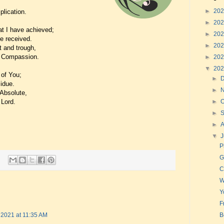
►
20
lication.
►
20
at I have achieved;
►
20
ve received.
►
20
t and trough,
f Compassion.
►
20
▼
20
 of You;
►
idue.
►
 Absolute,
 Lord.
►
O
►
►
▼
J
P
G
C
W
Y
F
B
, 2021 at 11:35 AM