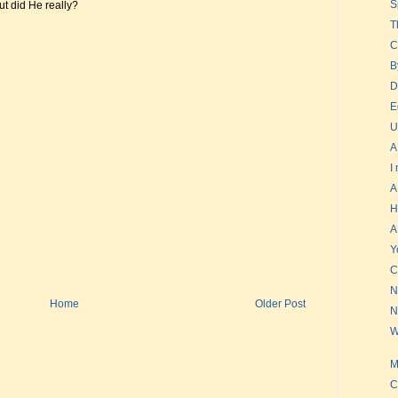
S
t did He really?
T
C
B
D
E
U
A
I
A
H
A
Y
C
N
Home
Older Post
N
W
M
C