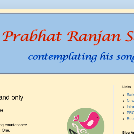
Links
Sark
and only
New
Intr
ne
PRO
Rec
ling countenance
l One.
Blog A