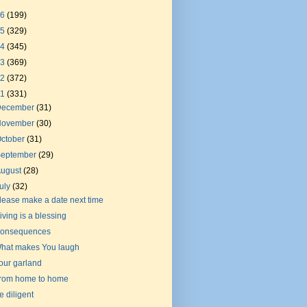
26
(199)
25
(329)
24
(345)
23
(369)
22
(372)
21
(331)
December
(31)
November
(30)
ctober
(31)
September
(29)
August
(28)
uly
(32)
lease make a date next time
iving is a blessing
onsequences
hat makes You laugh
our garland
rom home to home
e diligent