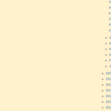
I
A
I
S
F
A
►
►
►
A
►
►
F
►
►
20
►
20
►
20
►
20
►
20
►
20
►
20