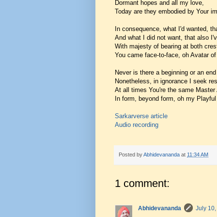
Dormant hopes and all my love,
Today are they embodied by Your imp
In consequence, what I'd wanted, th
And what I did not want, that also I'
With majesty of bearing at both cres
You came face-to-face, oh Avatar o
Never is there a beginning or an end
Nonetheless, in ignorance I seek res
At all times You're the same Master
In form, beyond form, oh my Playful
Sarkarverse article
Audio recording
Posted by
Abhidevananda
at
11:34 AM
1 comment:
Abhidevananda
July 10