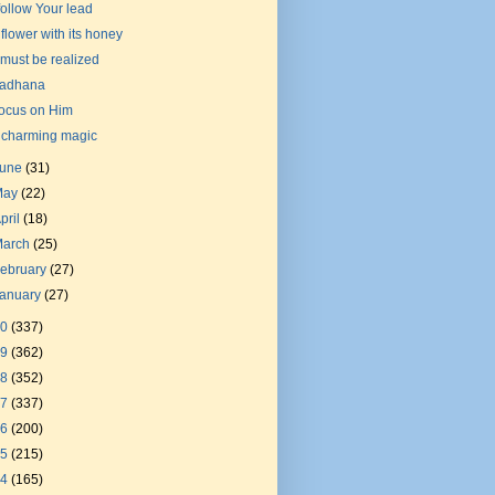
 follow Your lead
 flower with its honey
t must be realized
adhana
ocus on Him
 charming magic
June
(31)
May
(22)
pril
(18)
March
(25)
ebruary
(27)
January
(27)
20
(337)
19
(362)
18
(352)
17
(337)
16
(200)
15
(215)
14
(165)