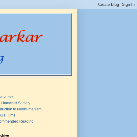
arverse
 Humanist Society
oduction to Neohumanism
UT Films
ommended Reading
rchive