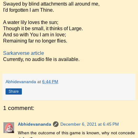
Swayed by blind attachments all around me,
I'd forgotten I am Thine.
A water lily loves the sun;
Though it be small, it thinks of Large.
And so with You I am in love;
Remaining far no longer flies.
Sarkarverse article
Currently, no audio file is available.
Abhidevananda
at
6:44 PM
Share
1 comment:
Abhidevananda
December 6, 2021 at 6:45 PM
When the outcome of this game is known, why not concede