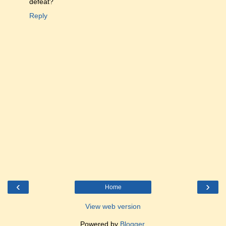
defeat?
Reply
‹
›
Home
View web version
Powered by
Blogger
.