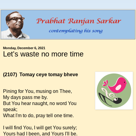
Monday, December 6, 2021
Let's waste no more time
(2107)
Tomay ceye tomay bheve
Pining for You, musing on Thee,
My days pass me by.
But You hear naught, no word You
speak;
What I'm to do, pray tell one time.
I will find You, I will get You surely;
Yours had I been, and Yours I'll be.