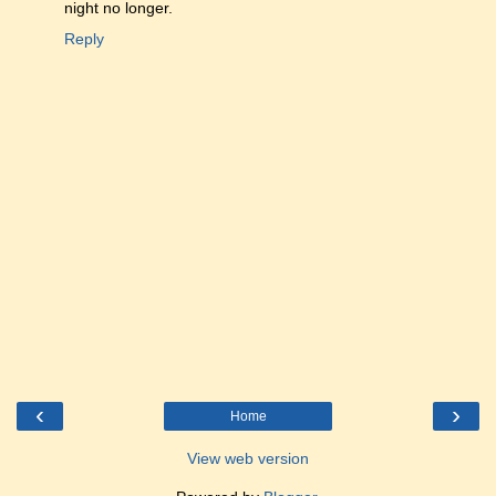
night no longer.
Reply
‹
›
Home
View web version