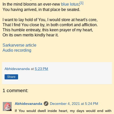
[1]
In the mind blooms an ever-new
blue lotus
;
You having arrived, in that place be seated.
I want to lay hold of You, I would store at heart's core,
That I find You close by, in both comfort and affliction.
This humble entreaty, this keen prayer of my heart,
On its own merits kindly hear it.
Sarkarverse article
Audio recording
Abhidevananda
at
5:23 PM
Share
1 comment:
Abhidevananda
December 4, 2021 at 5:24 PM
If You would dwell inside heart, my days would end with