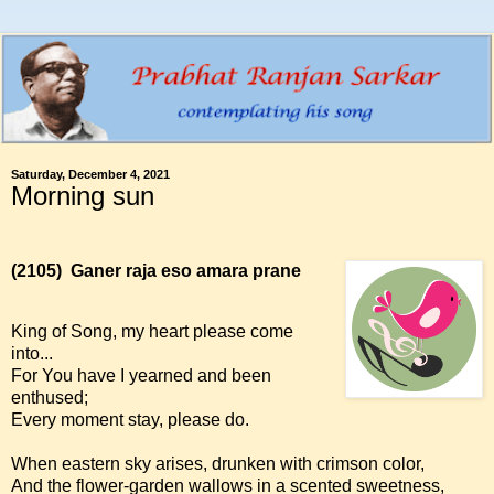
Saturday, December 4, 2021
Morning sun
(2105)
Ganer raja eso amara prane
King of Song, my heart please come
into...
For You have I yearned and been
enthused;
Every moment stay, please do.
When eastern sky arises, drunken with crimson color,
And the flower-garden wallows in a scented sweetness,