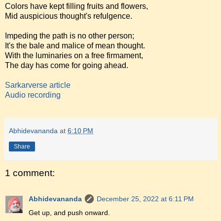
Colors have kept filling fruits and flowers,
Mid auspicious thought's refulgence.
Impeding the path is no other person;
It's the bale and malice of mean thought.
With the luminaries on a free firmament,
The day has come for going ahead.
Sarkarverse article
Audio recording
Abhidevananda
at
6:10 PM
Share
1 comment:
Abhidevananda
December 25, 2022 at 6:11 PM
Get up, and push onward.