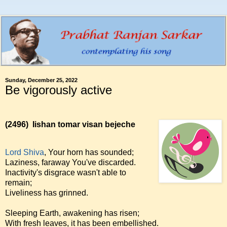
Sunday, December 25, 2022
Be vigorously active
(2496)
Iishan tomar visan bejeche
Lord Shiva
, Your horn has sounded;
Laziness, faraway You've discarded.
Inactivity's disgrace wasn't able to
remain;
Liveliness has grinned.
Sleeping Earth, awakening has risen;
With fresh leaves, it has been embellished.