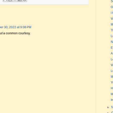
S
O
I
W
M
r 30, 2022 at 9:08 PM
T
s but a common courtesy.
L
N
E
A
L
W
L
M
Y
H
M
I
►