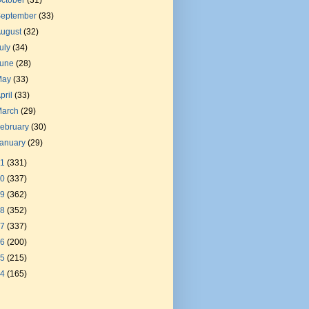
ctober
(31)
September
(33)
August
(32)
uly
(34)
June
(28)
May
(33)
pril
(33)
March
(29)
ebruary
(30)
January
(29)
21
(331)
20
(337)
19
(362)
18
(352)
17
(337)
16
(200)
15
(215)
14
(165)