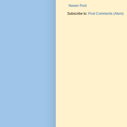
Newer Post
Subscribe to:
Post Comments (Atom)