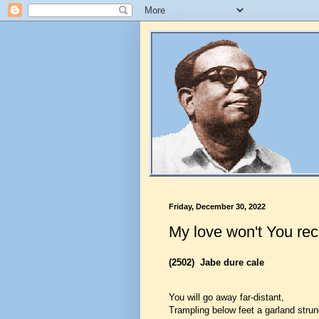
Friday, December 30, 2022
My love won't You rece
(2502)
Jabe dure cale
You will go away far-distant,
Trampling below feet a garland strun