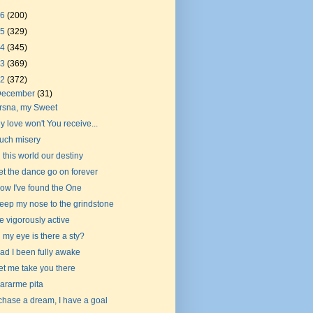
26
(200)
25
(329)
24
(345)
23
(369)
22
(372)
December
(31)
rsna, my Sweet
y love won't You receive...
uch misery
n this world our destiny
et the dance go on forever
ow I've found the One
eep my nose to the grindstone
e vigorously active
n my eye is there a sty?
ad I been fully awake
et me take you there
ararme pita
 chase a dream, I have a goal