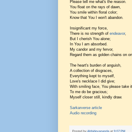
Please tell me what's the reason.
You float on the rays of dawn,
You smile within floral color;
Know that You I won't abandon.
Insignificant my force,
There is no strength of
endeavor
,
But I cherish You alone;
In You I am absorbed.
My candor and my fervor,
Regard them as golden chains on on
The heart's burden of anguish,
A collection of disgraces,
Everything kept to myself,
Love's necklace I did give;
With smiling face, You please take it
To me do be gracious;
Myself closer still, kindly draw.
Sarkarverse article
Audio recording
Posted by
Abhidevananda
at
9:07 PM