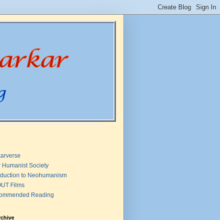
arverse
 Humanist Society
oduction to Neohumanism
UT Films
ommended Reading
rchive