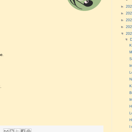
►
20
►
20
►
20
►
20
▼
20
▼
K
M
e.
S
I
L
N
K
.
B
I
H
L
H
I