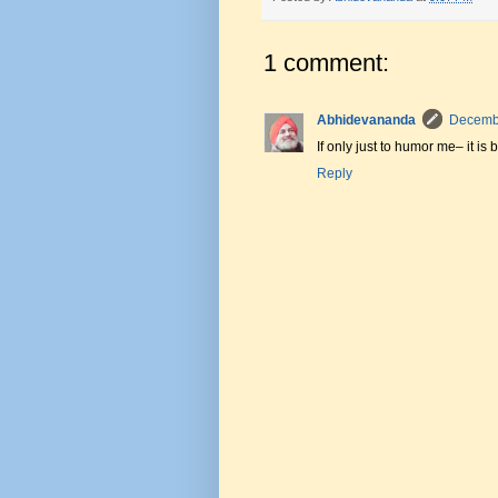
1 comment:
Abhidevananda
Decembe
If only just to humor me– it i
Reply