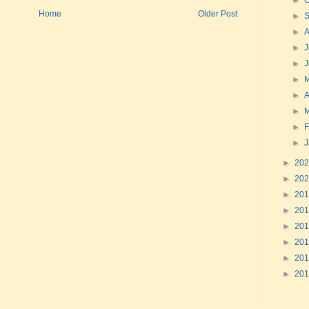
►
O
Home
Older Post
►
►
►
J
►
►
►
A
►
►
F
►
►
20
►
20
►
20
►
20
►
20
►
20
►
20
►
20