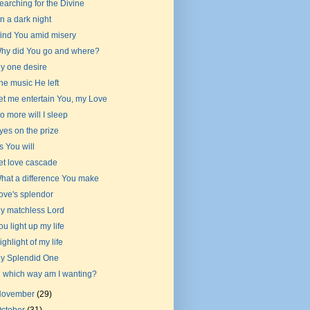
earching for the Divine
n a dark night
 find You amid misery
hy did You go and where?
y one desire
he music He left
et me entertain You, my Love
o more will I sleep
yes on the prize
s You will
et love cascade
hat a difference You make
ove's splendor
y matchless Lord
ou light up my life
ighlight of my life
y Splendid One
n which way am I wanting?
November
(29)