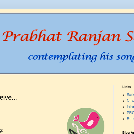
Links
Sark
ive...
New
Intr
PRO
Rec
g;
Blog A