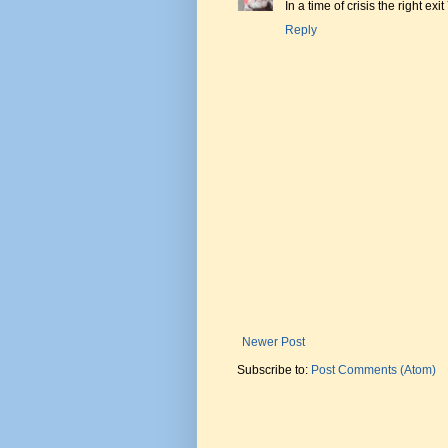
In a time of crisis the right exi
Reply
Newer Post
Subscribe to:
Post Comments (Atom)