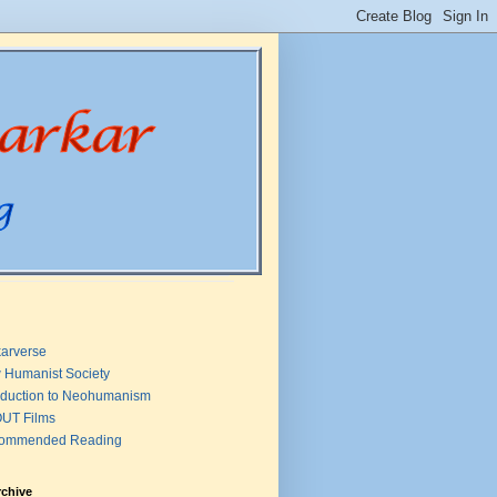
arverse
 Humanist Society
oduction to Neohumanism
UT Films
ommended Reading
rchive