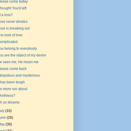
lease come today
 thought You'd left
t a loss?
ove never divides
ove is breaking out
he look of love
omplicated
ou belong to everybody
ou are the object of my desire
e sees me, He hears me
lease come back
biquitous and mysterious
t has been tough
o more run about
orthless?
h so dreamy
uly
(33)
June
(26)
May
(30)