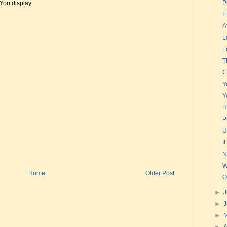
P
t You display.
I
A
L
L
T
C
Y
Y
H
P
U
I
N
W
Home
Older Post
O
►
J
►
►