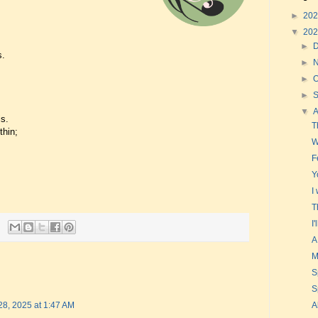
►
20
▼
20
►
s.
►
►
O
►
▼
is.
T
thin;
W
F
Y
I
T
I
A
M
S
S
A
28, 2025 at 1:47 AM