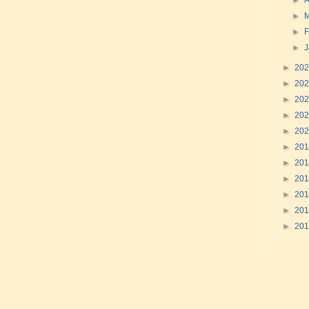
►
A
►
►
F
►
►
20
►
20
►
20
►
20
►
20
►
20
►
20
►
20
►
20
►
20
►
20