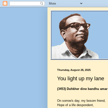
Thursday, August 28, 2025
You light up my lane
(3453)
Duhkher dine bandhu amar
On sorrow's day, my bosom friend,
Hope of a life despondent,