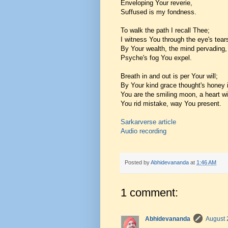
Enveloping Your reverie,
Suffused is my fondness.
To walk the path I recall Thee;
I witness You through the eye's tear
By Your wealth, the mind pervading,
Psyche's fog You expel.
Breath in and out is per Your will;
By Your kind grace thought's honey 
You are the smiling moon, a heart wi
You rid mistake, way You present.
Sarkarverse article
Audio recording
Posted by
Abhidevananda
at
1:46 AM
1 comment:
Abhidevananda
August 