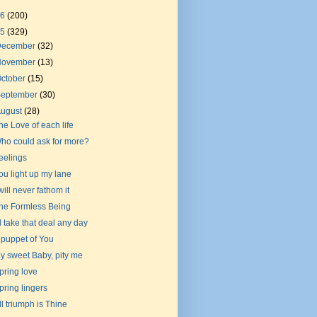
26
(200)
25
(329)
December
(32)
November
(13)
ctober
(15)
September
(30)
August
(28)
he Love of each life
ho could ask for more?
eelings
ou light up my lane
 will never fathom it
he Formless Being
'll take that deal any day
 puppet of You
y sweet Baby, pity me
pring love
pring lingers
ll triumph is Thine