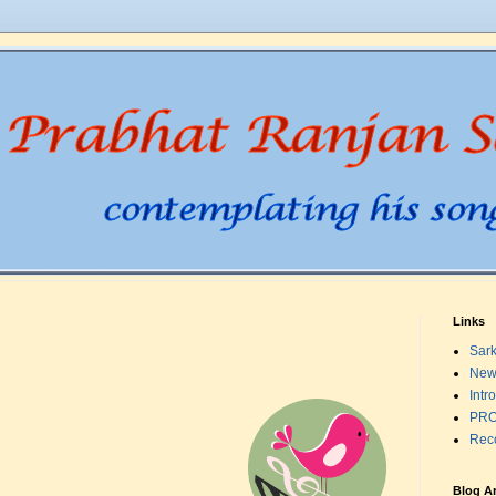
Links
Sark
New
Intr
PRO
Rec
Blog A