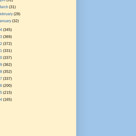
pril
(31)
March
(31)
ebruary
(28)
January
(32)
24
(345)
23
(369)
22
(372)
21
(331)
20
(337)
19
(362)
18
(352)
17
(337)
16
(200)
15
(215)
14
(165)