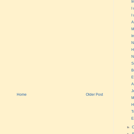
I
I
I
A
M
I
N
H
N
S
B
E
A
J
Home
Older Post
M
H
T
E
►
O