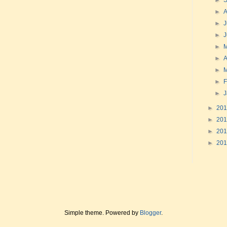
►
►
►
J
►
►
►
A
►
►
F
►
►
20
►
20
►
20
►
20
Simple theme. Powered by
Blogger
.