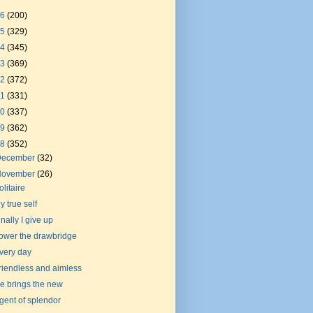
26
(200)
25
(329)
24
(345)
23
(369)
22
(372)
21
(331)
20
(337)
19
(362)
18
(352)
December
(32)
November
(26)
olitaire
y true self
inally I give up
ower the drawbridge
very day
riendless and aimless
e brings the new
gent of splendor