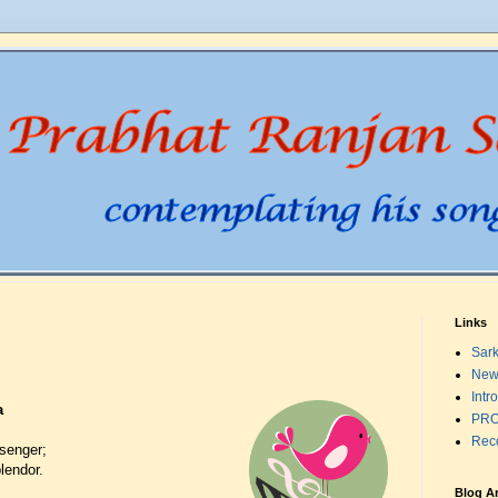
Links
Sark
New
Intr
a
PRO
Rec
senger;
lendor.
Blog A