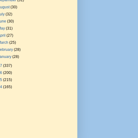
September
(31)
August
(30)
uly
(32)
June
(30)
May
(31)
pril
(27)
March
(25)
ebruary
(28)
January
(28)
17
(337)
16
(200)
15
(215)
14
(165)