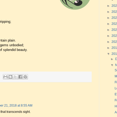
►
20
►
20
►
20
ripping;
►
20
►
20
►
20
tain plain.
►
20
f gems unbodied;
►
20
of splendid beauty.
▼
20
►
▼
S
M
F
L
E
F
r 21, 2018 at 8:55 AM
H
that transcends sight.
A