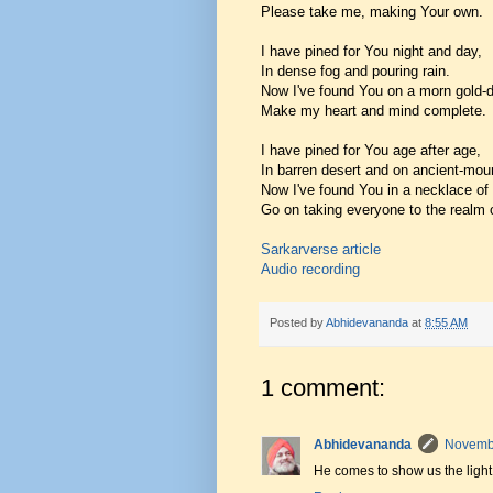
Please take me, making Your own.
I have pined for You night and day,
In dense fog and pouring rain.
Now I've found You on a morn gold-d
Make my heart and mind complete.
I have pined for You age after age,
In barren desert and on ancient-moun
Now I've found You in a necklace o
Go on taking everyone to the realm 
Sarkarverse article
Audio recording
Posted by
Abhidevananda
at
8:55 AM
1 comment:
Abhidevananda
Novembe
He comes to show us the light 