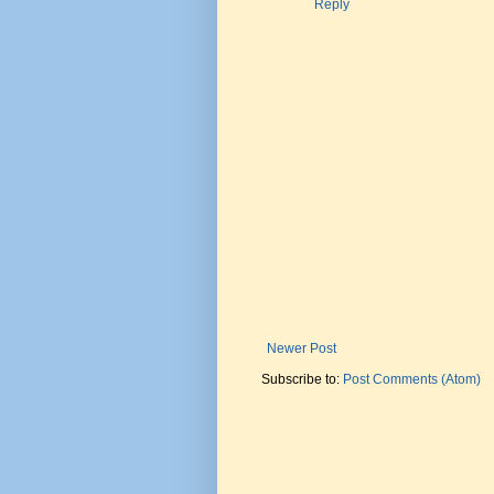
Reply
Newer Post
Subscribe to:
Post Comments (Atom)