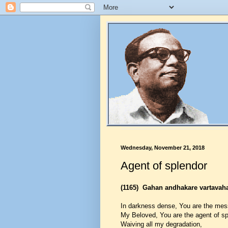
Wednesday, November 21, 2018
Agent of splendor
(1165)
Gahan andhakare vartavah
In darkness dense, You are the mes
My Beloved, You are the agent of sp
Waiving all my degradation,