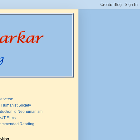
arverse
 Humanist Society
oduction to Neohumanism
UT Films
ommended Reading
rchive