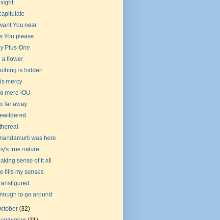
nsight
 capitulate
 want You near
s You please
y Plus-One
n a flower
othing is hidden
is mercy
o mere IOU
o far away
ewildered
thereal
nandamurti was here
oy's true nature
aking sense of it all
e fills my senses
ransfigured
nough to go around
ctober
(32)