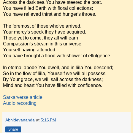
Across the dark sea You have steered the boat.
You have filled Earth with floral collections;
You have relieved thirst and hunger's throes.
The foremost of those who've arrived,
Your mercy's speck they have acquired.
Those yet to come, they all will earn
Compassion's stream in this universe.
Yourself having attended,
You have brought a flood with shower of effulgence.
In eternal abode You dwell, and in liila You descend;
So in the flow of liila, Yourself we will all possess.
By Your grace, we will sail across the darkness;
Mind and heart You have filled with confidence.
Sarkarverse article
Audio recording
Abhidevananda
at
5:16 PM
Share