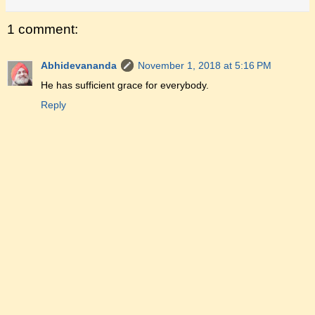
1 comment:
Abhidevananda
November 1, 2018 at 5:16 PM
He has sufficient grace for everybody.
Reply