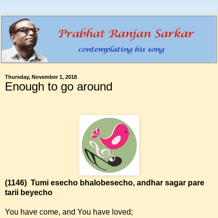
Thursday, November 1, 2018
Enough to go around
(1146)
Tumi esecho bhalobesecho, andhar sagar pare
tarii beyecho
You have come, and You have loved;