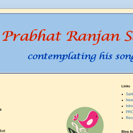
Links
Sark
New
Intr
e
PRO
Rec
sket
Blog A