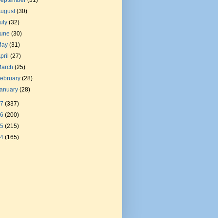
September
(31)
August
(30)
uly
(32)
June
(30)
May
(31)
pril
(27)
March
(25)
ebruary
(28)
January
(28)
17
(337)
16
(200)
15
(215)
14
(165)