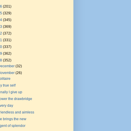
26
(201)
25
(329)
24
(345)
23
(369)
22
(372)
21
(331)
20
(337)
19
(362)
18
(352)
December
(32)
November
(26)
olitaire
y true self
inally I give up
ower the drawbridge
very day
riendless and aimless
e brings the new
gent of splendor