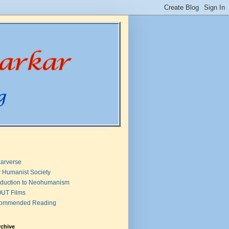
arverse
 Humanist Society
oduction to Neohumanism
UT Films
ommended Reading
rchive