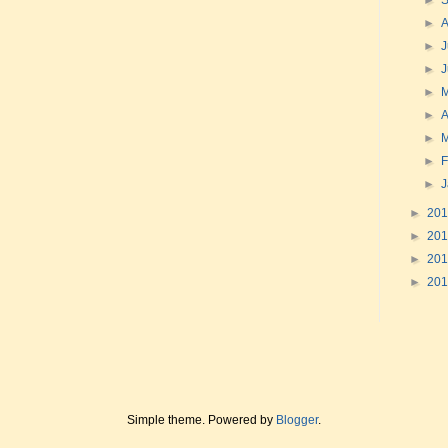
►
►
►
J
►
►
►
A
►
►
F
►
►
20
►
20
►
20
►
20
Simple theme. Powered by
Blogger
.