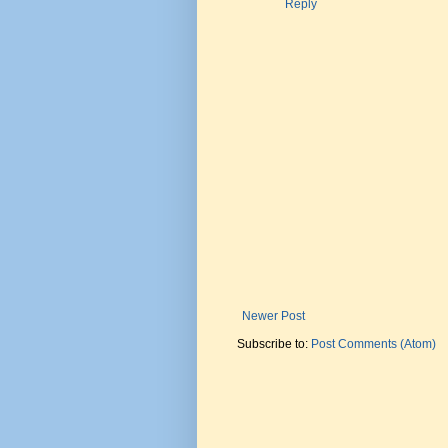
Reply
Newer Post
Subscribe to:
Post Comments (Atom)