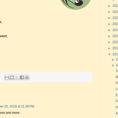
►
20
►
20
.
►
20
s,
►
20
►
20
sweet,
►
20
►
20
►
20
▼
20
►
▼
S
M
F
L
E
F
r 25, 2018 at 11:36 PM
H
more and more.
A