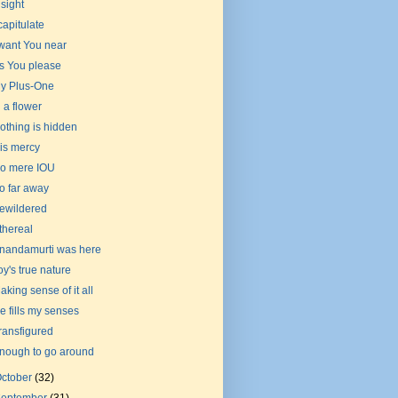
nsight
 capitulate
 want You near
s You please
y Plus-One
n a flower
othing is hidden
is mercy
o mere IOU
o far away
ewildered
thereal
nandamurti was here
oy's true nature
aking sense of it all
e fills my senses
ransfigured
nough to go around
ctober
(32)