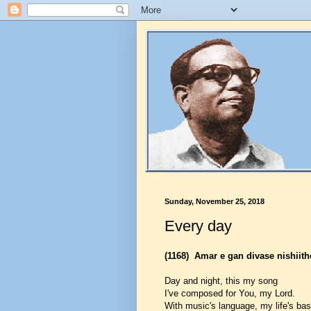
Sunday, November 25, 2018
Every day
(1168)
Amar e gan divase nishiith
Day and night, this my song
I've composed for You, my Lord.
With music's language, my life's ba