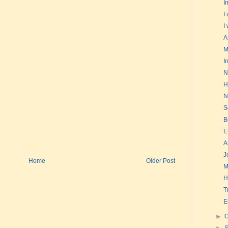
I
I
I
A
M
I
N
H
N
S
B
E
A
J
Home
Older Post
M
H
T
E
►
O