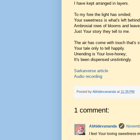
I have kept arranged in layers.
To my fore the light has smiled;
Your sweetness is what's left behind
Ambrosial rows of blooms and leave
Just Your story they tell to me.
The air has come with touch that's 
Your tale only to tell happily.
Unending is Your love-honey;
It's been dispensed unstintingly.
Sarkarverse article
Audio recording
Posted by
Abhidevananda
at
11:35 PM
1 comment:
Abhidevananda
Novembe
I feel Your loving sweetness 