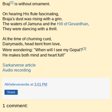
[2]
Braj
is without ornament.
On hearing His flute fascinating,
Braja's dust was rising with a grin.
The waters of Jamuna and the
Hill of Govardhan
,
They were dancing with a thrill.
At the time of churning curd,
Dairymaids, head bent from love,
[3]
Were wondering: "When will I see my Gopal?
He makes both mind and heart full!"
Sarkarverse article
Audio recording
Abhidevananda
at
3:01 PM
Share
1 comment: