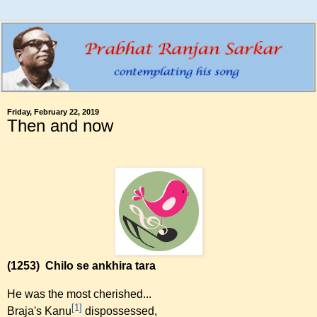
Friday, February 22, 2019
Then and now
(1253)
Chilo se ankhira tara
He was the most cherished...
[1]
Braja's Kanu
dispossessed,