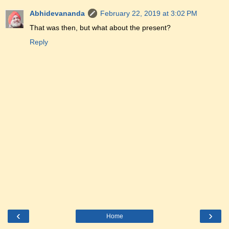
Abhidevananda
February 22, 2019 at 3:02 PM
That was then, but what about the present?
Reply
‹
›
Home