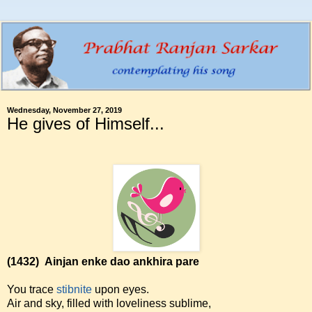
Wednesday, November 27, 2019
He gives of Himself...
(1432)
Ainjan enke dao ankhira pare
You trace
stibnite
upon eyes.
Air and sky, filled with loveliness sublime,