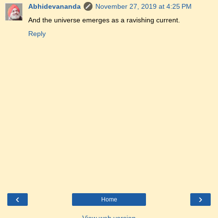
Abhidevananda
November 27, 2019 at 4:25 PM
And the universe emerges as a ravishing current.
Reply
‹
›
Home
View web version