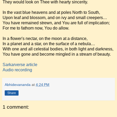
They would look on Thee with hearty sincerity.
In the vast blue heavens and at poles North to South,
Upon leaf and blossom, and on ivy and small creepers…
You have remained strewn, and You are full of implication;
For me to fathom now, You do allow.
In a flower's nectar, on the moon at a distance,
In a planet and a star, on the surface of a nebula…
With one and all celestial bodies, in both light and darkness,
You have gone and become mingled in a stream of beauty.
Sarkarverse article
Audio recording
Abhidevananda
at
4:24 PM
Share
1 comment: