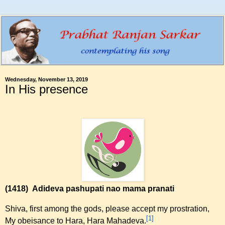
Wednesday, November 13, 2019
In His presence
(1418)
Adideva pashupati nao mama pranati
Shiva, first among the gods, please accept my prostration,
[1]
My obeisance to Hara, Hara Mahadeva.