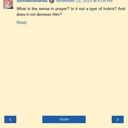
Abhidevananda
November 13, 2019 at 6:04 PM
What is the sense in prayer? Is it not a type of hubris? And
does it not demean Him?
Reply
‹
›
Home