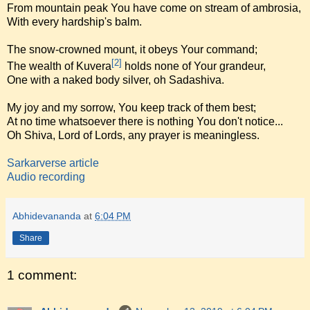
From mountain peak You have come on stream of ambrosia,
With every hardship's balm.
The snow-crowned mount, it obeys Your command;
[2]
The wealth of Kuvera
holds none of Your grandeur,
One with a naked body silver, oh Sadashiva.
My joy and my sorrow, You keep track of them best;
At no time whatsoever there is nothing You don't notice...
Oh Shiva, Lord of Lords, any prayer is meaningless.
Sarkarverse article
Audio recording
Abhidevananda
at
6:04 PM
Share
1 comment: