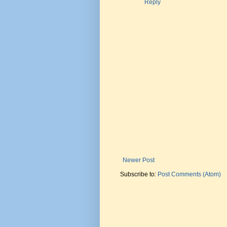
Reply
Newer Post
Subscribe to:
Post Comments (Atom)