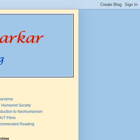
arverse
 Humanist Society
oduction to Neohumanism
UT Films
ommended Reading
rchive