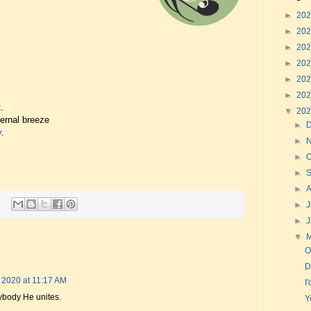
►
20
►
20
►
20
►
20
►
20
►
20
.
▼
20
vernal breeze
►
y
.
►
►
O
►
►
►
J
►
▼
O
D
 2020 at 11:17 AM
I
rybody He unites.
Y