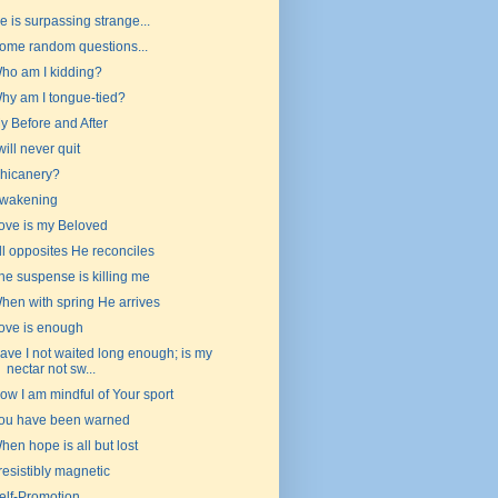
e is surpassing strange...
ome random questions...
ho am I kidding?
hy am I tongue-tied?
y Before and After
 will never quit
hicanery?
wakening
ove is my Beloved
ll opposites He reconciles
he suspense is killing me
hen with spring He arrives
ove is enough
ave I not waited long enough; is my
nectar not sw...
ow I am mindful of Your sport
ou have been warned
hen hope is all but lost
rresistibly magnetic
elf-Promotion