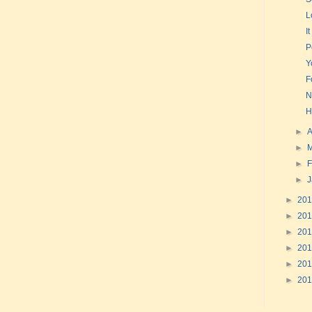
L
I
P
Y
F
N
H
►
A
►
►
F
►
►
20
►
20
►
20
►
20
►
20
►
20