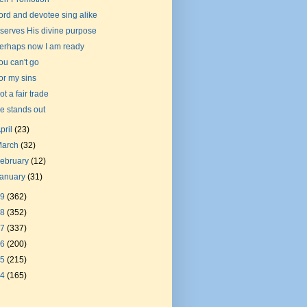
ord and devotee sing alike
t serves His divine purpose
erhaps now I am ready
ou can't go
or my sins
ot a fair trade
e stands out
pril
(23)
March
(32)
ebruary
(12)
January
(31)
19
(362)
18
(352)
17
(337)
16
(200)
15
(215)
14
(165)