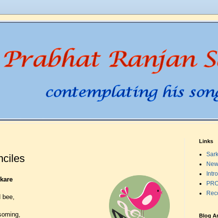
Links
Sark
nciles
New
Intr
kare
PRO
Rec
 bee,
ssoming,
Blog A