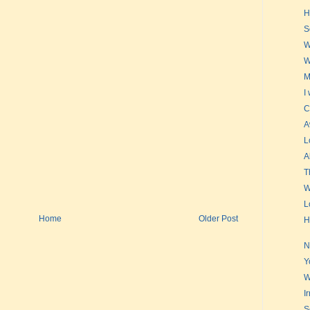
H
S
W
W
M
I
C
A
L
A
T
W
L
Home
Older Post
H
N
Y
W
I
S