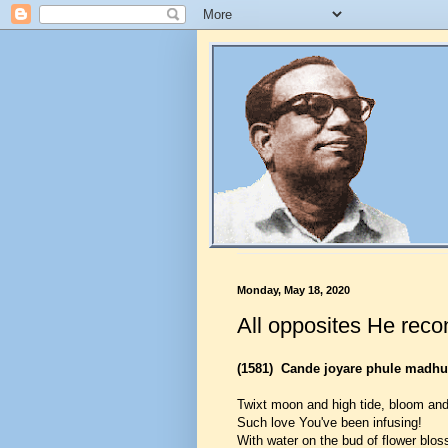
Monday, May 18, 2020
All opposites He reco
(1581)
Cande joyare phule madhu
Twixt moon and high tide, bloom and
Such love You've been infusing!
With water on the bud of flower blo