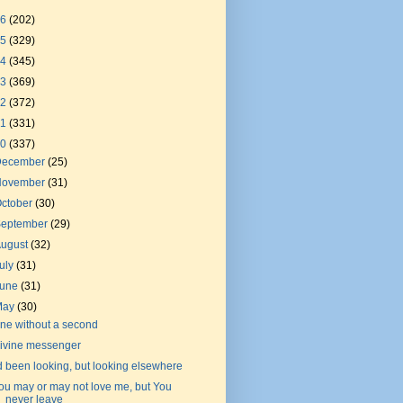
26
(202)
25
(329)
24
(345)
23
(369)
22
(372)
21
(331)
20
(337)
December
(25)
November
(31)
ctober
(30)
September
(29)
August
(32)
uly
(31)
June
(31)
May
(30)
ne without a second
ivine messenger
'd been looking, but looking elsewhere
ou may or may not love me, but You
never leave