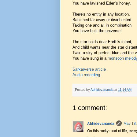
You have lavished Eden's honey.
There's no entity in any location,
Banished far away or disinherited.
Taking one and all in combination
You have built the universe!
The star holds dear Earth's infant,
And child wants near the star distant
Twixt a sky of perfect blue and the 
You have sung in a
monsoon melod
Sarkarverse article
Audio recording
Posted by
Abhidevananda
at
11:14 AM
1 comment:
Abhidevananda
May 18,
On this rocky road of life, eve