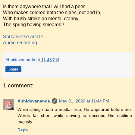
Is there anywhere that I will find a peer,
Who makes colored both the sides, out and in,
With brush-stroke on mental cranny,
The spring having smeared?
Sarkarverse article
Audio recording
Abhidevananda
at
11:43 PM
Share
1 comment:
Abhidevananda
May 31, 2020 at 11:44 PM
While sitting neath a medlar tree, He appeared before me.
Words fall short while striving to describe His sublime
majesty.
Reply