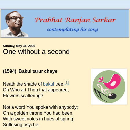
Sunday, May 31, 2020
One without a second
(1594)
Bakul tarur chaye
[1]
Neath the shade of
bakul
tree,
Oh Who art Thou that appeared,
Flowers scattering?
Not a word You spoke with anybody;
On a golden throne You had been,
With sweet notes in hues of spring,
Suffusing psyche.